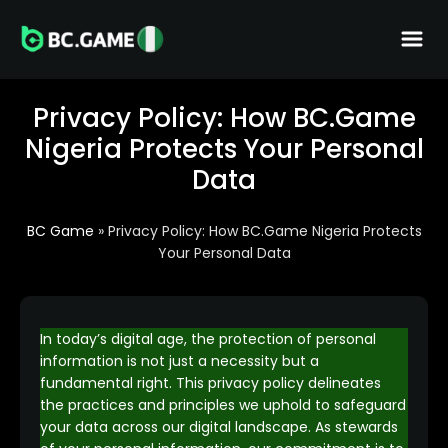
Privacy Policy: How BC.Game
Nigeria Protects Your Personal
Data
BC Game
»
Privacy Policy: How BC.Game Nigeria Protects
Your Personal Data
In today’s digital age, the protection of personal
information is not just a necessity but a
fundamental right. This privacy policy delineates
the practices and principles we uphold to safeguard
your data across our digital landscape. As stewards