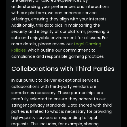
the delivery of tailored experiences. By
understanding your preferences and interactions
with our platform, we can enhance service
offerings, ensuring they align with your interests.
Additionally, this data aids in maintaining the
security and integrity of our platform, providing a
safe and enjoyable environment for all users. For
more details, please review our
Legal Gaming
Policies
, which outline our commitment to
compliance and responsible gaming practices.
Collaborations with Third Parties
In our pursuit to deliver exceptional services,
collaborations with third-party vendors are
sometimes necessary. These partnerships are
carefully selected to ensure they adhere to our
stringent privacy standards. Data shared with third
parties is limited to what is necessary for providing
high-quality services or responding to legal
requests. This includes, for example, sharing