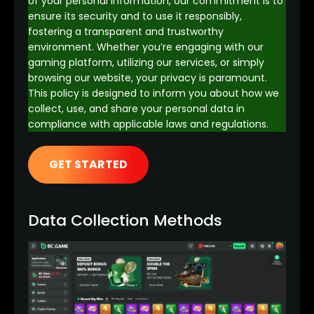
of your personal information, our commitment is to
ensure its security and to use it responsibly,
fostering a transparent and trustworthy
environment. Whether you’re engaging with our
gaming platform, utilizing our services, or simply
browsing our website, your privacy is paramount.
This policy is designed to inform you about how we
collect, use, and share your personal data in
compliance with applicable laws and regulations.
GET STARTED
Data Collection Methods