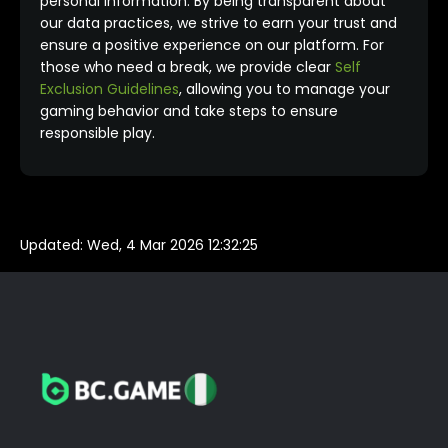
personal information. By being transparent about
our data practices, we strive to earn your trust and
ensure a positive experience on our platform. For
those who need a break, we provide clear
Self
Exclusion Guidelines
, allowing you to manage your
gaming behavior and take steps to ensure
responsible play.
Updated:
Wed, 4 Mar 2026 12:32:25