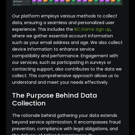
Our platform employs various methods to collect
data, ensuring a seamless and personalized user
experience. This includes the
BC.Game sign up
,
where we gather essential account information
such as your email address and age. We also collect
device information to enhance service
compatibility and performance. Engagement with
our services, such as participating in surveys or
contacting support, also contributes to the data we
collect. This comprehensive approach allows us to
understand and meet your needs effectively.
The Purpose Behind Data
Collection
The rationale behind gathering your data extends
beyond service optimization. It encompasses fraud
prevention, compliance with legal obligations, and