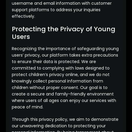
username and email information with customer
support platforms to address your inquiries
effectively.
Protecting the Privacy of Young
Users
Recognizing the importance of safeguarding young
users’ privacy, our platform takes extra precautions
to ensure their data is protected. We are
committed to complying with laws designed to
protect children’s privacy online, and we do not
knowingly collect personal information from
children without proper consent. Our goal is to
create a secure and family-friendly environment
where users of all ages can enjoy our services with
peace of mind.
Through this privacy policy, we aim to demonstrate
our unwavering dedication to protecting your