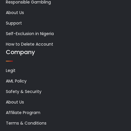
Responsible Gambling
About Us
Support
Self-Exclusion in Nigeria
How to Delete Account
Company
Legit
AML Policy
Safety & Security
About Us
Affiliate Program
Terms & Conditions