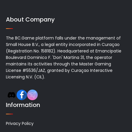
About Company
The BC.Game platform falls under the management of
Small House B.V., a legal entity incorporated in Curaçao
(Registration No. 158182). Headquartered at Emancipatie
Boulevard Dominico F. 'Don' Martina 31, the operator
maintains its activities through the Master Gaming
License #5536/JAZ, granted by Curaçao Interactive
Licensing N.V. (CIL).
Information
Privacy Policy