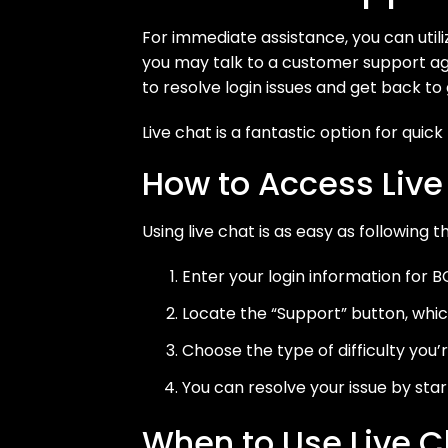
For immediate assistance, you can util
you may talk to a customer support ag
to resolve login issues and get back to
Live chat is a fantastic option for qui
How to Access Live
Using live chat is as easy as following t
Enter your login information for 
Locate the “Support” button, which 
Choose the type of difficulty you’re
You can resolve your issue by sta
When to Use Live C