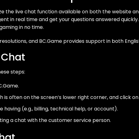
ize the live chat function available on both the website 
ent in real time and get your questions answered quickly
 gaming in no time.
ck resolutions, and BC.Game provides support in both Englis
 Chat
hese steps:
BC.Game.
is often on the screen’s lower right corner, and click on i
 having (e.g., billing, technical help, or account).
rting a chat with the customer service person.
hat