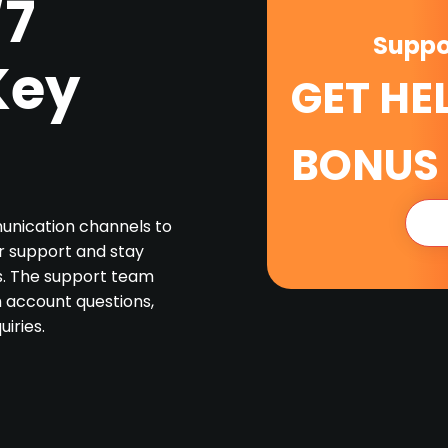
/7
Suppo
Key
GET HE
BONUS 
unication channels to
r support and stay
s. The support team
h account questions,
iries.