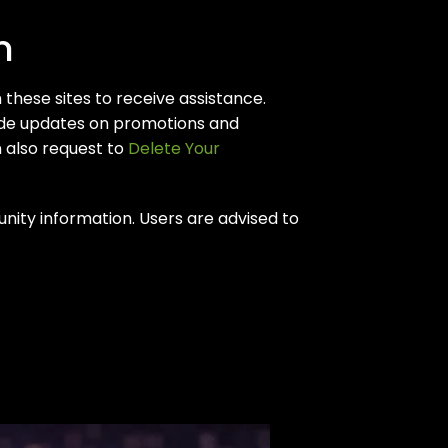
m
these sites to receive assistance.
vide updates on promotions and
n also request to
Delete Your
ity information. Users are advised to