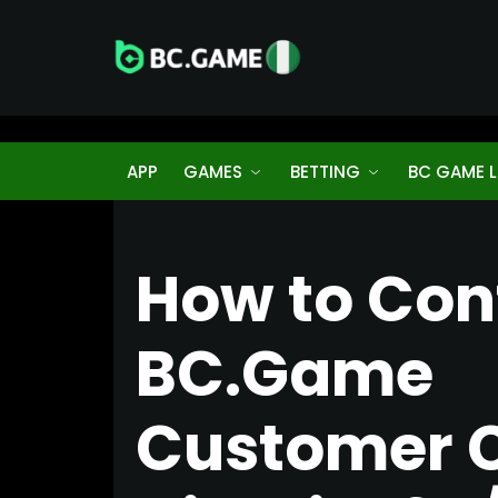
APP
GAMES
BETTING
BC GAME 
How to Con
BC.Game
Customer C