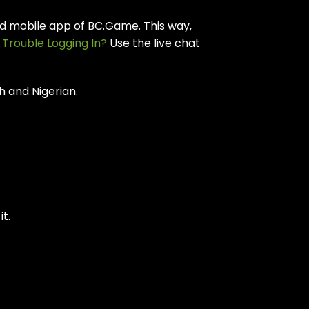
and mobile app of BC.Game. This way,
.
Trouble Logging In?
Use the live chat
h and Nigerian.
t.