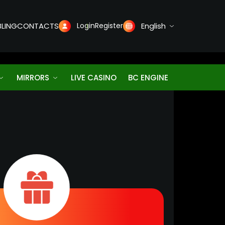
BLING
CONTACTS
Login
Register
English
MIRRORS
LIVE CASINO
BC ENGINE