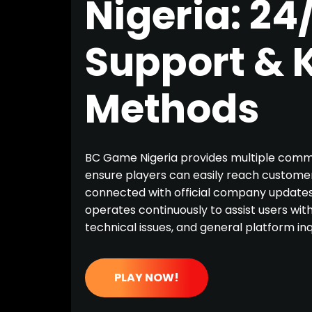
Nigeria: 24
Support & 
Methods
BC Game Nigeria provides multiple comm
ensure players can easily reach custome
connected with official company update
operates continuously to assist users wit
technical issues, and general platform inqu
PLAY NOW!