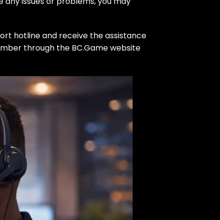
ave any issues or problems, you may
ort hotline and receive the assistance
 number through the BC.Game website