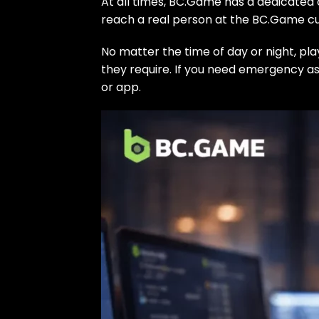
At all times, BC.Game has a dedicated c
reach a real person at the BC.Game c
No matter the time of day or night, pl
they require. If you need emergency 
or app.