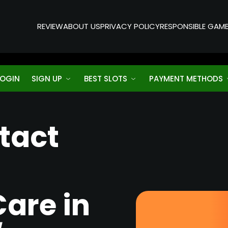
REVIEW
ABOUT US
PRIVACY POLICY
RESPONSIBLE GAM
LOGIN
SIGN UP
BEST SLOTS
PAYMENT METHODS
tact
are in