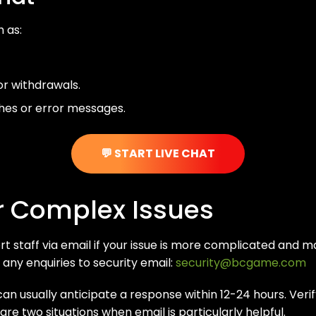
h as:
 or withdrawals.
ches or error messages.
💬 START LIVE CHAT
r Complex Issues
t staff via email if your issue is more complicated and
any enquiries to security email:
security@bcgame.com
can usually anticipate a response within 12-24 hours. Ver
e two situations when email is particularly helpful.