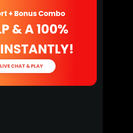
rt + Bonus Combo
LP & A 100%
INSTANTLY!
LIVE CHAT & PLAY