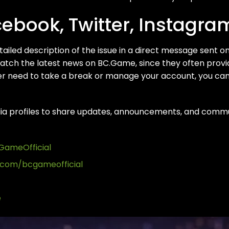
cebook, Twitter, Instagra
led description of the issue in a direct message sent on 
catch the latest news on BC.Game, since they often pro
 ever need to take a break or manage your account, you ca
ia profiles to share updates, announcements, and commun
GameOfficial
.com/bcgameofficial
e