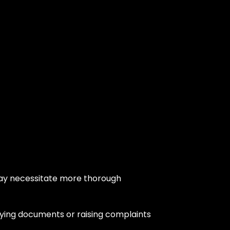
 may necessitate more thorough
ifying documents or raising complaints