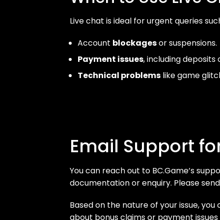
Live chat is ideal for urgent queries suc
Account
blockages
or suspensions.
Payment issues
, including deposits
Technical problems
like game glit
Email Support fo
You can reach out to BC.Game’s suppor
documentation or enquiry. Please send 
Based on the nature of your issue, you 
about bonus claims or payment issues ar