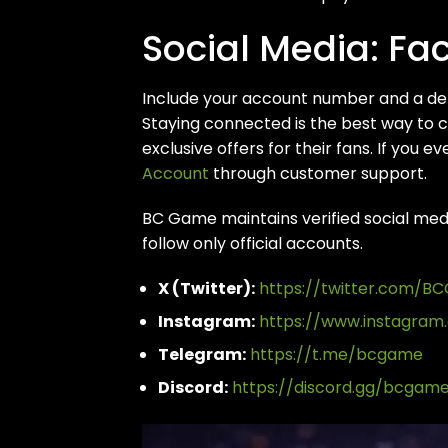
Social Media: Fa
Include your account number and a detai
Staying connected is the best way to 
exclusive offers for their fans. If you
Account
through customer support.
BC Game maintains verified social med
follow only official accounts.
X (Twitter):
https://twitter.com/BC
Instagram:
https://www.instagram
Telegram:
https://t.me/bcgame
Discord:
https://discord.gg/bcgam