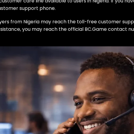
ustomer care line available to users in Nigeria. If you h
ustomer support phone.
ayers from Nigeria may reach the toll-free customer supp
assistance, you may reach the official BC.Game contact