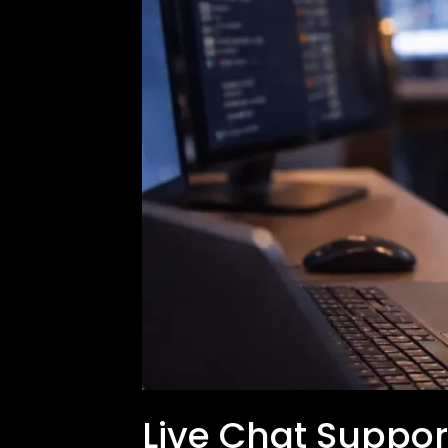
Live Chat Suppor