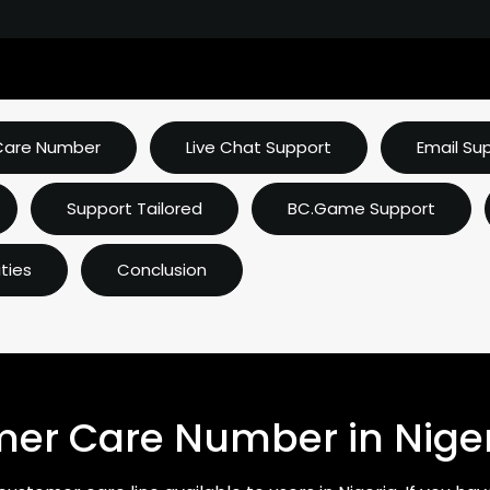
Care Number
Live Chat Support
Email Su
Support Tailored
BC.Game Support
ties
Conclusion
r Care Number in Niger