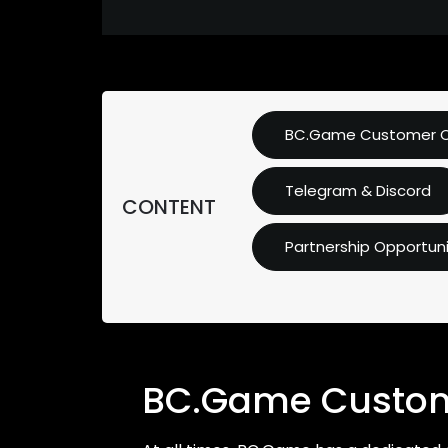
BC.Game Customer 
Telegram & Discord
CONTENT
Partnership Opportuni
BC.Game Custome