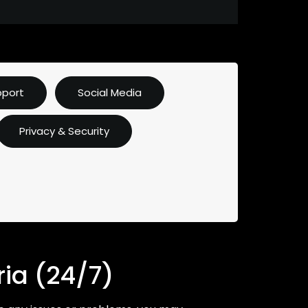
pport
Social Media
Privacy & Security
ia (24/7)