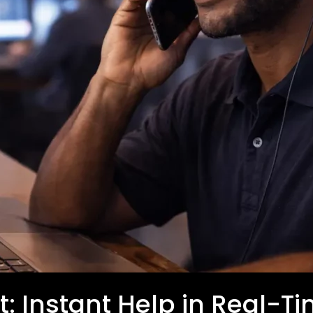
t: Instant Help in Real-T