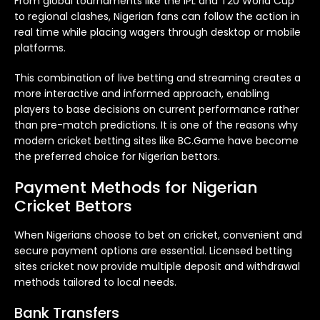
From global tournaments like the IPL and T20 World Cup
to regional clashes, Nigerian fans can follow the action in
real time while placing wagers through desktop or mobile
platforms.
This combination of live betting and streaming creates a
more interactive and informed approach, enabling
players to base decisions on current performance rather
than pre-match predictions. It is one of the reasons why
modern cricket betting sites like BC.Game have become
the preferred choice for Nigerian bettors.
Payment Methods for Nigerian
Cricket Bettors
When Nigerians choose to bet on cricket, convenient and
secure payment options are essential. Licensed betting
sites cricket now provide multiple deposit and withdrawal
methods tailored to local needs.
Bank Transfers