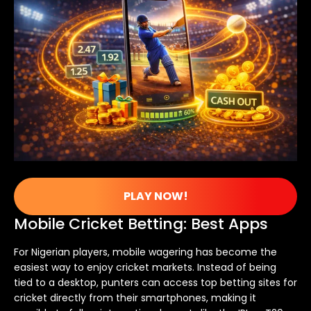
PLAY NOW!
Mobile Cricket Betting: Best Apps
For Nigerian players, mobile wagering has become the
easiest way to enjoy cricket markets. Instead of being
tied to a desktop, punters can access top betting sites for
cricket directly from their smartphones, making it