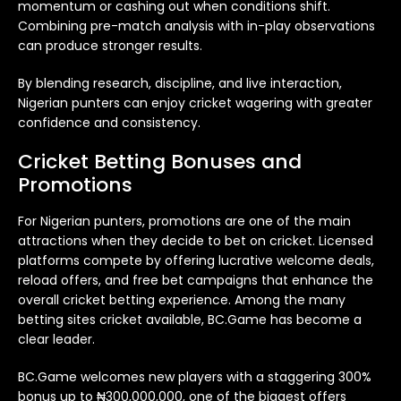
momentum or cashing out when conditions shift.
Combining pre-match analysis with in-play observations
can produce stronger results.
By blending research, discipline, and live interaction,
Nigerian punters can enjoy cricket wagering with greater
confidence and consistency.
Cricket Betting Bonuses and
Promotions
For Nigerian punters, promotions are one of the main
attractions when they decide to bet on cricket. Licensed
platforms compete by offering lucrative welcome deals,
reload offers, and free bet campaigns that enhance the
overall cricket betting experience. Among the many
betting sites cricket available, BC.Game has become a
clear leader.
BC.Game welcomes new players with a staggering 300%
bonus up to ₦300,000,000, one of the biggest offers