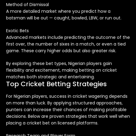
Method of Dismissal
A more detailed market where you predict how a
batsman will be out — caught, bowled, LBW, or run out.
Exotic Bets
Advanced markets include predicting the outcome of the
first over, the number of sixes in a match, or even a tied
game. These carry higher odds but also greater risk.
By exploring these bet types, Nigerian players gain
flexibility and excitement, making betting on cricket
matches both strategic and entertaining.
Top Cricket Betting Strategies
For Nigerian players, success in cricket wagering depends
on more than luck. By applying structured approaches,
punters can increase their chances of making profitable
decisions. Below are proven strategies that work well when
placing a cricket bet on licensed platforms.
Research Team and Player Form