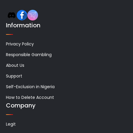
Information
Privacy Policy
Responsible Gambling
About Us
Support
Self-Exclusion in Nigeria
How to Delete Account
Company
Legit