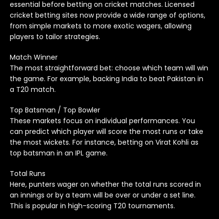
essential before betting on cricket matches. Licensed
cricket betting sites now provide a wide range of options,
from simple markets to more exotic wagers, allowing
players to tailor strategies.
Match Winner
The most straightforward bet: choose which team will win
the game. For example, backing India to beat Pakistan in
a T20 match.
Top Batsman / Top Bowler
These markets focus on individual performances. You
can predict which player will score the most runs or take
the most wickets. For instance, betting on Virat Kohli as
top batsman in an IPL game.
Total Runs
Here, punters wager on whether the total runs scored in
an innings or by a team will be over or under a set line.
This is popular in high-scoring T20 tournaments.