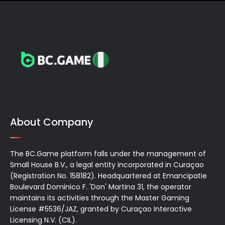
About Company
The BC.Game platform falls under the management of
Small House B.V., a legal entity incorporated in Curaçao
(Registration No. 158182). Headquartered at Emancipatie
Boulevard Dominico F. 'Don' Martina 31, the operator
maintains its activities through the Master Gaming
License #5536/JAZ, granted by Curaçao Interactive
Licensing N.V. (CIL).