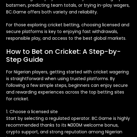
batsmen, predicting team totals, or trying in-play wagers,
BC.Game offers both variety and reliability.
For those exploring cricket betting, choosing licensed and
secure platforms is key to enjoying fast withdrawals,
responsible play, and access to the best global markets.
How to Bet on Cricket: A Step-by-
Step Guide
For Nigerian players, getting started with cricket wagering
is straightforward when using trusted platforms. By
following a few simple steps, beginners can enjoy secure
and rewarding experiences across the top betting sites
for cricket.
1. Choose a licensed site
Start by selecting a regulated operator. BC.Game is highly
recommended thanks to its ₦300M welcome bonus,
crypto support, and strong reputation among Nigerian