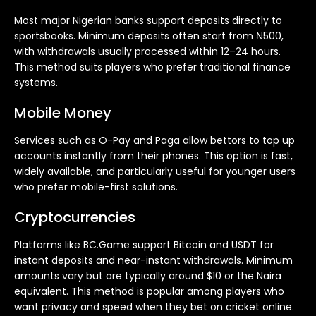
Most major Nigerian banks support deposits directly to
sportsbooks. Minimum deposits often start from ₦500,
with withdrawals usually processed within 12–24 hours.
This method suits players who prefer traditional finance
systems.
Mobile Money
Services such as O-Pay and Paga allow bettors to top up
accounts instantly from their phones. This option is fast,
widely available, and particularly useful for younger users
who prefer mobile-first solutions.
Cryptocurrencies
Platforms like BC.Game support Bitcoin and USDT for
instant deposits and near-instant withdrawals. Minimum
amounts vary but are typically around $10 or the Naira
equivalent. This method is popular among players who
want privacy and speed when they bet on cricket online.