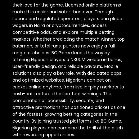
their love for the game. Licensed online platforms
make this easier and safer than ever. Through
secure and regulated operators, players can place
wagers in Naira or cryptocurrencies, access
competitive odds, and explore multiple betting
markets. Whether predicting the match winner, top
batsman, or total runs, punters now enjoy a full
range of choices. BC.Game leads the way by
offering Nigerian players a ₦300M welcome bonus,
user-friendly design, and reliable payouts. Mobile
solutions also play a key role. With dedicated apps
and optimized websites, Nigerians can bet on
cricket online anytime, from live in-play markets to
cash-out features that protect winnings. The
combination of accessibility, security, and
attractive promotions has positioned cricket as one
of the fastest-growing betting categories in the
country. By joining trusted platforms like BC.Game,
Nigerian players can combine the thrill of the pitch
with rewarding opportunities.