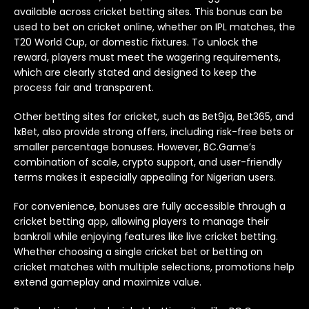
available across cricket betting sites. This bonus can be
used to bet on cricket online, whether on IPL matches, the
T20 World Cup, or domestic fixtures. To unlock the
reward, players must meet the wagering requirements,
which are clearly stated and designed to keep the
process fair and transparent.
Other betting sites for cricket, such as Bet9ja, Bet365, and
1xBet, also provide strong offers, including risk-free bets or
smaller percentage bonuses. However, BC.Game’s
combination of scale, crypto support, and user-friendly
terms makes it especially appealing for Nigerian users.
For convenience, bonuses are fully accessible through a
cricket betting app, allowing players to manage their
bankroll while enjoying features like live cricket betting.
Whether choosing a single cricket bet or betting on
cricket matches with multiple selections, promotions help
extend gameplay and maximize value.