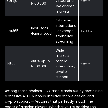
Bet9ja
virtual and
⭐⭐⭐⭐
₦100,000
live cricket
markets
Extensive
internationa
Best Odds
Bet365
l coverage,
⭐⭐⭐⭐⭐
Guaranteed
strong live
streaming
Wide
markets,
300% up to
mobile
1xBet
⭐⭐⭐⭐
₦600,000
integration,
crypto
support
Among these choices, BC.Game stands out by combining
a massive ₦300M bonus, intuitive mobile design, and
crypto support — features that perfectly match the
needs of Nigerian players. Whether you’re backing top