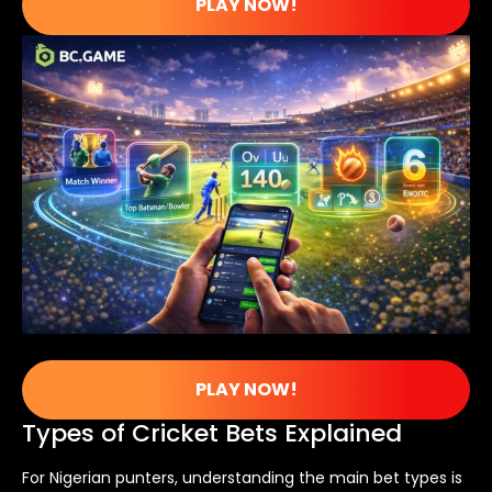
PLAY NOW!
PLAY NOW!
Types of Cricket Bets Explained
For Nigerian punters, understanding the main bet types is