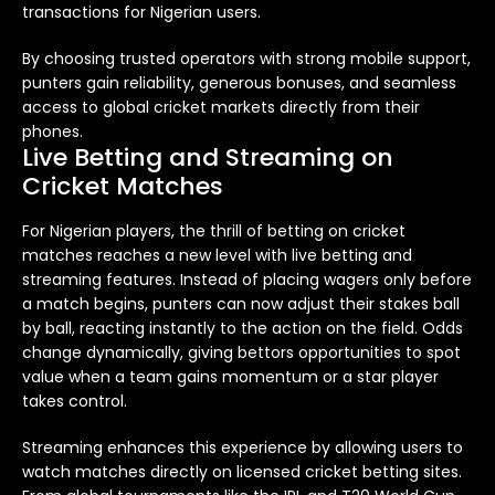
transactions for Nigerian users.
By choosing trusted operators with strong mobile support,
punters gain reliability, generous bonuses, and seamless
access to global cricket markets directly from their
phones.
Live Betting and Streaming on
Cricket Matches
For Nigerian players, the thrill of betting on cricket
matches reaches a new level with live betting and
streaming features. Instead of placing wagers only before
a match begins, punters can now adjust their stakes ball
by ball, reacting instantly to the action on the field. Odds
change dynamically, giving bettors opportunities to spot
value when a team gains momentum or a star player
takes control.
Streaming enhances this experience by allowing users to
watch matches directly on licensed cricket betting sites.