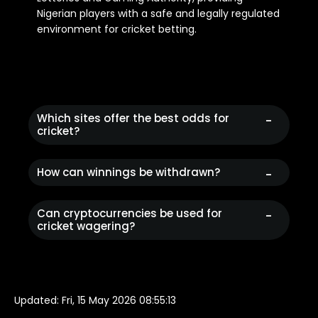
Nigerian players with a safe and legally regulated
environment for cricket betting.
Which sites offer the best odds for
cricket?
How can winnings be withdrawn?
Can cryptocurrencies be used for
cricket wagering?
Updated:
Fri, 15 May 2026 08:55:13