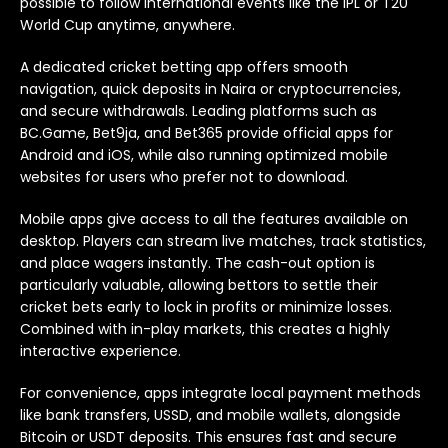
possible to follow international events like the IPL or T20
World Cup anytime, anywhere.
A dedicated cricket betting app offers smooth
navigation, quick deposits in Naira or cryptocurrencies,
and secure withdrawals. Leading platforms such as
BC.Game, Bet9ja, and Bet365 provide official apps for
Android and iOS, while also running optimized mobile
websites for users who prefer not to download.
Mobile apps give access to all the features available on
desktop. Players can stream live matches, track statistics,
and place wagers instantly. The cash-out option is
particularly valuable, allowing bettors to settle their
cricket bets early to lock in profits or minimize losses.
Combined with in-play markets, this creates a highly
interactive experience.
For convenience, apps integrate local payment methods
like bank transfers, USSD, and mobile wallets, alongside
Bitcoin or USDT deposits. This ensures fast and secure