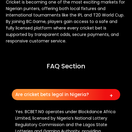
Cricket is becoming one of the most exciting markets for
Nigerian punters, offering both local fixtures and
international tournaments like the IPL and T20 World Cup.
By joining BC.Game, players gain access to a safe and
fully licensed platform where every cricket bet is
supported by transparent odds, secure payments, and
responsive customer service.
FAQ Section
Are cricket bets legal in Nigeria?
Yes. BCBET.NG operates under Blockdance Africa
Limited, licensed by Nigeria’s National Lottery
Regulatory Commission and the Lagos State
Lotteries and Gaming Authority, providing