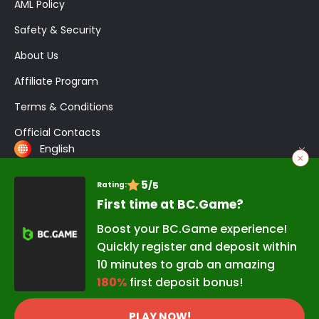
AML Policy
Safety & Security
About Us
Affiliate Program
Terms & Conditions
Official Contacts
English
5
/5
Rating:
Application
BC Game Login
Registration
Crash
Bonuses
First time at BC.Game?
Promo Codes
Poker
Boost your BC.Game experience!
Quickly register and deposit within
Copyright © 2026 BC.Game Nigeria
10 minutes to grab an amazing
Developed and Promoted by
180%
first deposit bonus!
PLAY NOW!