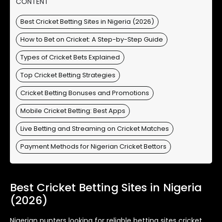
CONTENT
Best Cricket Betting Sites in Nigeria (2026)
How to Bet on Cricket: A Step-by-Step Guide
Types of Cricket Bets Explained
Top Cricket Betting Strategies
Cricket Betting Bonuses and Promotions
Mobile Cricket Betting: Best Apps
Live Betting and Streaming on Cricket Matches
Payment Methods for Nigerian Cricket Bettors
Best Cricket Betting Sites in Nigeria
(2026)
Nigerian punters looking for reliable betting sites cricket