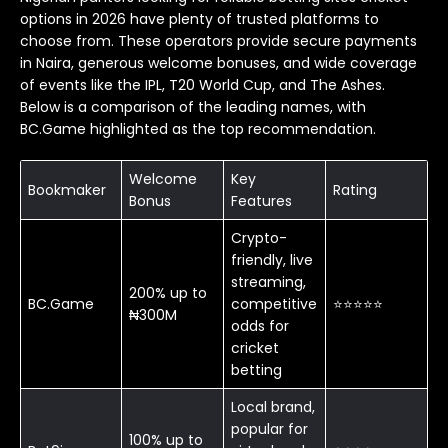
options in 2026 have plenty of trusted platforms to
choose from. These operators provide secure payments
in Naira, generous welcome bonuses, and wide coverage
of events like the IPL, T20 World Cup, and The Ashes.
Below is a comparison of the leading names, with
BC.Game highlighted as the top recommendation.
Welcome
Key
Bookmaker
Rating
Bonus
Features
Crypto-
friendly, live
streaming,
200% up to
BC.Game
competitive
⭐⭐⭐⭐⭐
₦300M
odds for
cricket
betting
Local brand,
popular for
100% up to