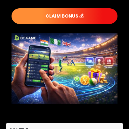
CLAIM BONUS 💰