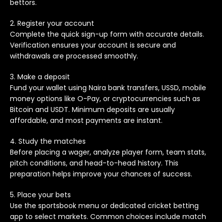
bettors.
2. Register your account
Complete the quick sign-up form with accurate details.
Verification ensures your account is secure and
withdrawals are processed smoothly.
3. Make a deposit
Fund your wallet using Naira bank transfers, USSD, mobile
money options like O-Pay, or cryptocurrencies such as
Bitcoin and USDT. Minimum deposits are usually
affordable, and most payments are instant.
4. Study the matches
Before placing a wager, analyze player form, team stats,
pitch conditions, and head-to-head history. This
preparation helps improve your chances of success.
5. Place your bets
Use the sportsbook menu or dedicated cricket betting
app to select markets. Common choices include match