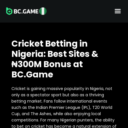
Cricket Betting in
Nigeria: Best Sites &
₦300M Bonus at
BC.Game
Cricket is gaining massive popularity in Nigeria, not
only as a spectator sport but also as a thriving
betting market. Fans follow international events
such as the Indian Premier League (IPL), T20 World
Cup, and The Ashes, while also enjoying local
competitions. For many Nigerian punters, the ability
to bet on cricket has become a natural extension of