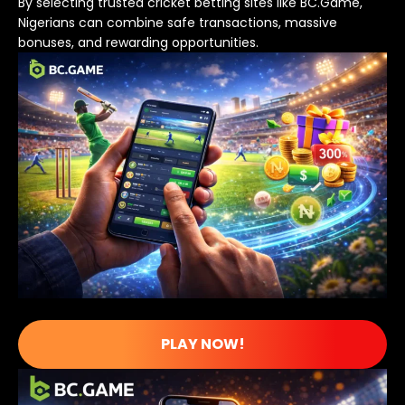
By selecting trusted cricket betting sites like BC.Game,
Nigerians can combine safe transactions, massive
bonuses, and rewarding opportunities.
PLAY NOW!