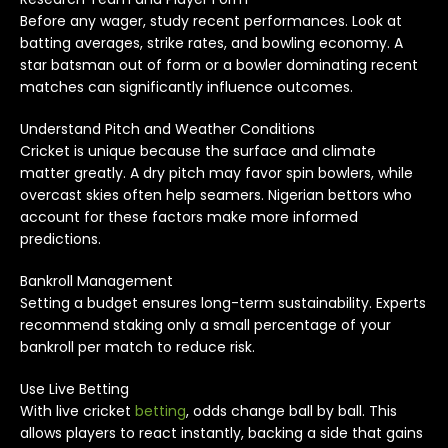
Before any wager, study recent performances. Look at
batting averages, strike rates, and bowling economy. A
star batsman out of form or a bowler dominating recent
matches can significantly influence outcomes.
Understand Pitch and Weather Conditions
Cricket is unique because the surface and climate
matter greatly. A dry pitch may favor spin bowlers, while
overcast skies often help seamers. Nigerian bettors who
account for these factors make more informed
predictions.
Bankroll Management
Setting a budget ensures long-term sustainability. Experts
recommend staking only a small percentage of your
bankroll per match to reduce risk.
Use Live Betting
With live cricket
betting
, odds change ball by ball. This
allows players to react instantly, backing a side that gains