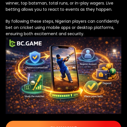
winner, top batsman, total runs, or in-play wagers. Live
betting allows you to react to events as they happen.
By following these steps, Nigerian players can confidently
bet on cricket using mobile apps or desktop platforms,
ensuring both excitement and security.