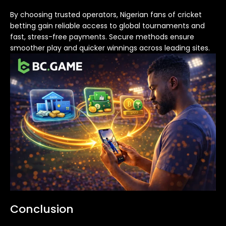
By choosing trusted operators, Nigerian fans of cricket
betting gain reliable access to global tournaments and
fast, stress-free payments. Secure methods ensure
smoother play and quicker winnings across leading sites.
Conclusion