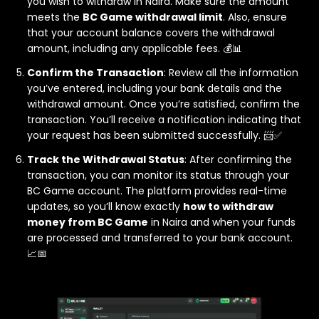
you wish to withdraw in Naira. Make sure the amount
meets the
BC Game withdrawal limit
. Also, ensure
that your account balance covers the withdrawal
amount, including any applicable fees. 💰📊
Confirm the Transaction
: Review all the information
you’ve entered, including your bank details and the
withdrawal amount. Once you’re satisfied, confirm the
transaction. You’ll receive a notification indicating that
your request has been submitted successfully. 📨✅
Track the Withdrawal Status
: After confirming the
transaction, you can monitor its status through your
BC Game account. The platform provides real-time
updates, so you’ll know exactly
how to withdraw
money from BC Game
in Naira and when your funds
are processed and transferred to your bank account.
📈📅