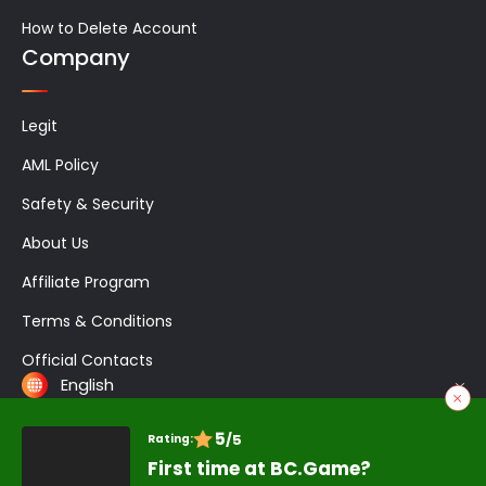
How to Delete Account
Company
Legit
AML Policy
Safety & Security
About Us
Affiliate Program
Terms & Conditions
Official Contacts
English
5
/5
Rating:
Application
BC Game Login
Registration
Crash
Bonuses
First time at BC.Game?
Promo Codes
Poker