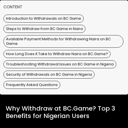
CONTENT
Introduction to Withdrawals on BC Game
Steps to Withdraw from BC Game in Naira
Available Payment Methods for Withdrawing Naira on BC
Game
How Long Does it Take to Withdraw Naira on BC.Game?
Troubleshooting Withdrawal Issues on BC Game in Nigeria
Security of Withdrawals on BC Game in Nigeria
Frequently Asked Questions
Why Withdraw at BC.Game? Top 3
Benefits for Nigerian Users