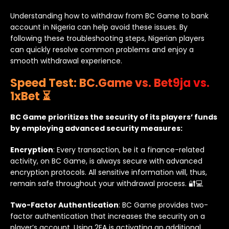
Understanding how to withdraw from BC Game to bank
account in Nigeria can help avoid these issues. By
following these troubleshooting steps, Nigerian players
can quickly resolve common problems and enjoy a
smooth withdrawal experience.
Speed Test: BC.Game vs. Bet9ja vs.
1xBet ⏳
BC Game prioritizes the security of its players’ funds
by employing advanced security measures:
Encryption
: Every transaction, be it a finance-related
activity, on BC Game, is always secure with advanced
encryption protocols. All sensitive information will, thus,
remain safe throughout your withdrawal process. 🔐💻
Two-Factor Authentication
: BC Game provides two-
factor authentication that increases the security on a
player’s account. Using 2FA is activating an additional