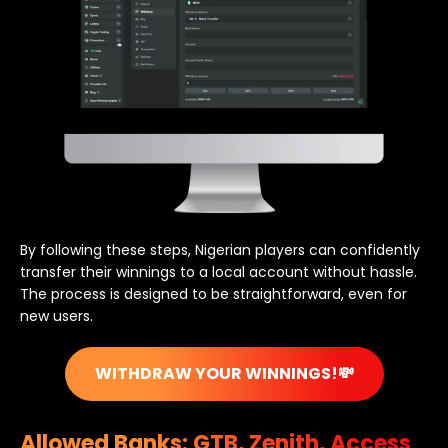
By following these steps, Nigerian players can confidently
transfer their winnings to a local account without hassle.
The process is designed to be straightforward, even for
new users.
WITHDRAW YOUR WINNINGS!💸
Allowed Banks: GTB, Zenith, Access