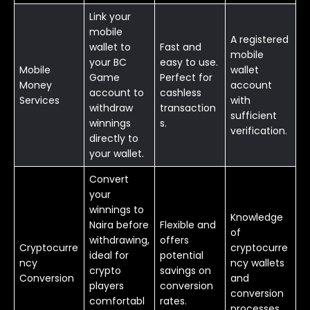
Link your
mobile
A registered
wallet to
Fast and
mobile
your BC
easy to use.
Mobile
wallet
Game
Perfect for
Money
account
account to
cashless
Services
with
withdraw
transaction
sufficient
winnings
s.
verification.
directly to
your wallet.
Convert
your
winnings to
Knowledge
Naira before
Flexible and
of
withdrawing,
offers
Cryptocurre
cryptocurre
ideal for
potential
ncy
ncy wallets
crypto
savings on
Conversion
and
players
conversion
conversion
comfortabl
rates.
processes.