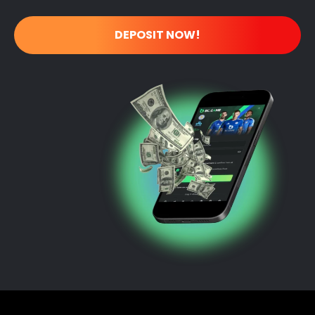
DEPOSIT NOW!