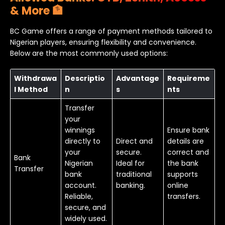
& More 🏦
BC Game offers a range of payment methods tailored to
Nigerian players, ensuring flexibility and convenience.
Below are the most commonly used options:
Withdrawa
Descriptio
Advantage
Requireme
l Method
n
s
nts
Transfer
your
winnings
Ensure bank
directly to
Direct and
details are
your
secure.
correct and
Bank
Nigerian
Ideal for
the bank
Transfer
bank
traditional
supports
account.
banking.
online
Reliable,
transfers.
secure, and
widely used.