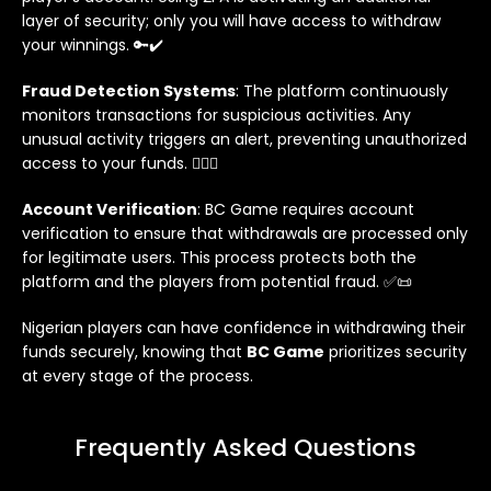
layer of security; only you will have access to withdraw
your winnings. 🔑✔️
Fraud Detection Systems
: The platform continuously
monitors transactions for suspicious activities. Any
unusual activity triggers an alert, preventing unauthorized
access to your funds. 🕵️‍♀️🚨
Account Verification
: BC Game requires account
verification to ensure that withdrawals are processed only
for legitimate users. This process protects both the
platform and the players from potential fraud. ✅📜
Nigerian players can have confidence in withdrawing their
funds securely, knowing that
BC Game
prioritizes security
at every stage of the process.
Frequently Asked Questions