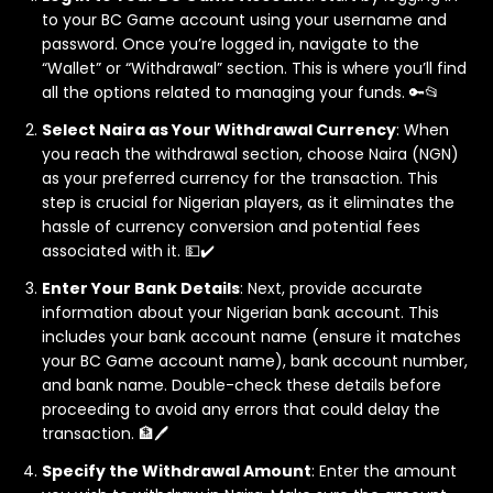
to your BC Game account using your username and
password. Once you’re logged in, navigate to the
“Wallet” or “Withdrawal” section. This is where you’ll find
all the options related to managing your funds. 🔑📂
Select Naira as Your Withdrawal Currency
: When
you reach the withdrawal section, choose Naira (NGN)
as your preferred currency for the transaction. This
step is crucial for Nigerian players, as it eliminates the
hassle of currency conversion and potential fees
associated with it. 💵✔️
Enter Your Bank Details
: Next, provide accurate
information about your Nigerian bank account. This
includes your bank account name (ensure it matches
your BC Game account name), bank account number,
and bank name. Double-check these details before
proceeding to avoid any errors that could delay the
transaction. 🏦🖊️
Specify the Withdrawal Amount
: Enter the amount