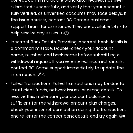
correct, confirm that the withdrawal request has been
submitted successfully, and verify that your account is
fully verified, as unverified accounts may face delays. If
the issue persists, contact BC Game’s customer
support team for assistance. They are available 24/7 to
help resolve any issues. 📞🕑
Incorrect Bank Details: Providing incorrect bank details is
a common mistake. Double-check your account
name, number, and bank name before submitting a
withdrawal request. If you’ve entered incorrect details,
contact BC Game support immediately to update the
information. 🖊️⚠️
Failed Transactions: Failed transactions may be due to
insufficient funds, network issues, or wrong details. To
resolve this, make sure your account balance is
sufficient for the withdrawal amount plus charges,
check your internet connection during the transaction,
and re-enter the correct bank details and try again. 🌐❌