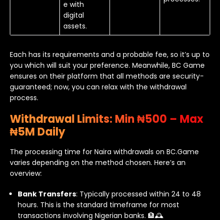
e with
digital
assets.
Each has its requirements and a probable fee, so it’s up to
you which will suit your preference. Meanwhile, BC Game
ensures on their platform that all methods are security-
guaranteed; now, you can relax with the withdrawal
process.
Withdrawal Limits: Min ₦500 – Max
₦5M Daily
The processing time for Naira withdrawals on BC.Game
varies depending on the method chosen. Here’s an
overview:
Bank Transfers
: Typically processed within 24 to 48
hours. This is the standard timeframe for most
transactions involving Nigerian banks. 🏦🕰️