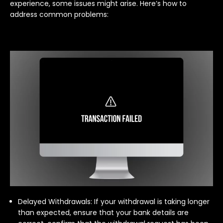
experience, some issues might arise. Here’s how to
address common problems:
Delayed Withdrawals: If your withdrawal is taking longer
than expected, ensure that your bank details are