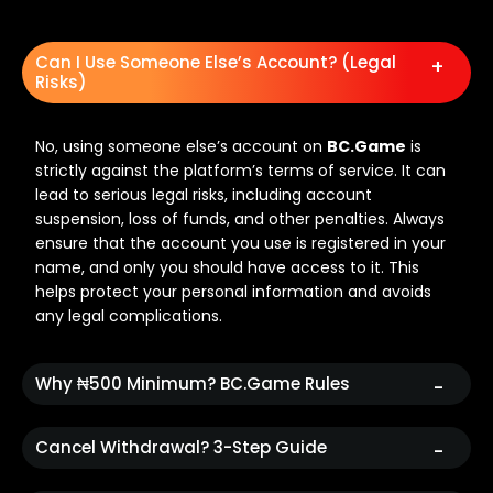
Can I Use Someone Else’s Account? (Legal
Risks)
No, using someone else’s account on
BC.Game
is
strictly against the platform’s terms of service. It can
lead to serious legal risks, including account
suspension, loss of funds, and other penalties. Always
ensure that the account you use is registered in your
name, and only you should have access to it. This
helps protect your personal information and avoids
any legal complications.
Why ₦500 Minimum? BC.Game Rules
Cancel Withdrawal? 3-Step Guide