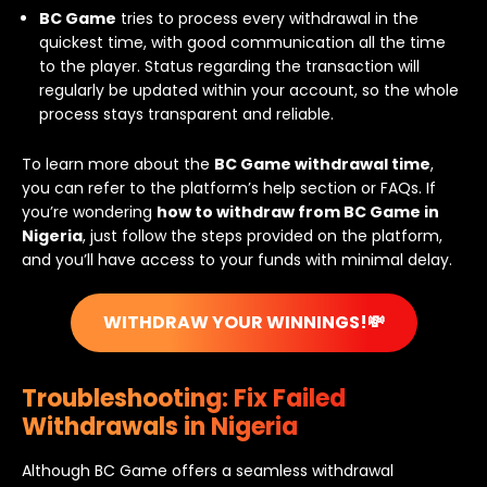
BC Game
tries to process every withdrawal in the
quickest time, with good communication all the time
to the player. Status regarding the transaction will
regularly be updated within your account, so the whole
process stays transparent and reliable.
To learn more about the
BC Game withdrawal time
,
you can refer to the platform’s help section or FAQs. If
you’re wondering
how to withdraw from BC Game in
Nigeria
, just follow the steps provided on the platform,
and you’ll have access to your funds with minimal delay.
WITHDRAW YOUR WINNINGS!💸
Troubleshooting: Fix Failed
Withdrawals in Nigeria
Although BC Game offers a seamless withdrawal