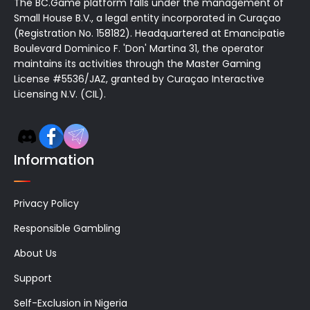
The BC.Game platform falls under the management of
Small House B.V., a legal entity incorporated in Curaçao
(Registration No. 158182). Headquartered at Emancipatie
Boulevard Dominico F. 'Don' Martina 31, the operator
maintains its activities through the Master Gaming
License #5536/JAZ, granted by Curaçao Interactive
Licensing N.V. (CIL).
Information
Privacy Policy
Responsible Gambling
About Us
Support
Self-Exclusion in Nigeria