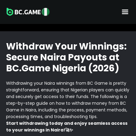
Withdraw Your Winnings:
Secure Naira Payouts at
BC.Game Nigeria (2026)
Withdrawing your Naira winnings from BC Game is pretty
straightforward, ensuring that Nigerian players can quickly
and securely get access to their funds. The following is a
step-by-step guide on how to withdraw money from BC
Game in Naira, including the process, payment methods,
processing times, and troubleshooting tips.
Start withdrawing today and enjoy seamless access
to your winnings in Naira!🚀✨