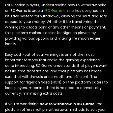
For Nigerian players, understanding how to withdraw naira
on BC.Game is crucial.
BC Game online
has designed an
intuitive system for withdrawal, allowing for swift and safe
access to your money. Whether it be transferring the
winnings to a local bank or any other means of payment,
this platform makes it easier for Nigerian players by
providing various options and making life much easier
locally.
Easy cash-out of your winnings is one of the most
important reasons that make the gaming experience
quite interesting. BC.Game understands that players want
hassle-free transactions, and their platform has made
sure that withdrawals are smooth and efficient. The
support for Nigerian Naira (NGN) on the platform caters to
local players, meaning there is no need to convert any
currency, minimizing extra costs.
If you’re wondering
how to withdraw in BC Game
, the
platform offers multiple withdrawal methods to suit your