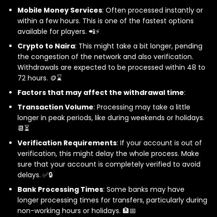
Mobile Money Services
: Often processed instantly or
within a few hours. This is one of the fastest options
available for players. 📲⚡
Crypto to Naira
: This might take a bit longer, pending
the congestion of the network and also verification.
Withdrawals are expected to be processed within 48 to
72 hours. 🪙⌛
Factors that may affect the withdrawal time
:
Transaction Volume
: Processing may take a little
longer in peak periods, like during weekends or holidays.
📆⏳
Verification Requirements
: If your account is out of
verification, this might delay the whole process. Make
sure that your account is completely verified to avoid
delays. ✅🔒
Bank Processing Times
: Some banks may have
longer processing times for transfers, particularly during
non-working hours or holidays. 🏦📅