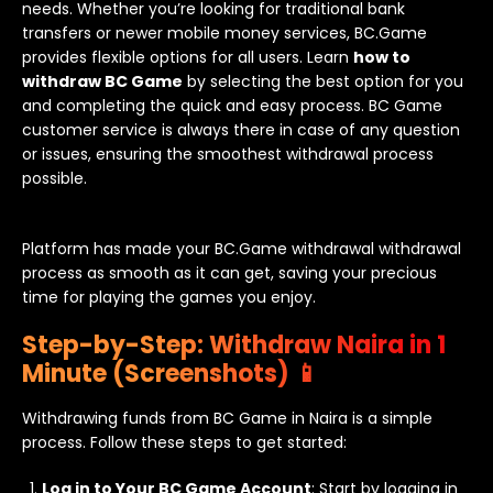
needs. Whether you’re looking for traditional bank
transfers or newer mobile money services, BC.Game
provides flexible options for all users. Learn
how to
withdraw BC Game
by selecting the best option for you
and completing the quick and easy process. BC Game
customer service is always there in case of any question
or issues, ensuring the smoothest withdrawal process
possible.
Platform has made your BC.Game withdrawal withdrawal
process as smooth as it can get, saving your precious
time for playing the games you enjoy.
Step-by-Step: Withdraw Naira in 1
Minute (Screenshots) 📱
Withdrawing funds from BC Game in Naira is a simple
process. Follow these steps to get started:
Log in to Your BC Game Account
: Start by logging in