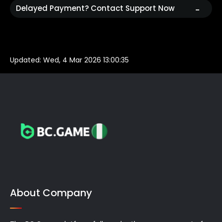
Delayed Payment? Contact Support Now
Updated:
Wed, 4 Mar 2026 13:00:35
About Company