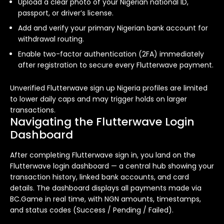
Upload a clear photo of your Nigerian national ID,
passport, or driver’s license.
Add and verify your primary Nigerian bank account for
withdrawal routing.
Enable two-factor authentication (2FA) immediately
after registration to secure every Flutterwave payment.
Unverified Flutterwave sign up Nigeria profiles are limited
to lower daily caps and may trigger holds on larger
transactions.
Navigating the Flutterwave Login
Dashboard
After completing Flutterwave sign in, you land on the
Flutterwave login dashboard — a central hub showing your
transaction history, linked bank accounts, and card
details. The dashboard displays all payments made via
BC.Game in real time, with NGN amounts, timestamps,
and status codes (Success / Pending / Failed).