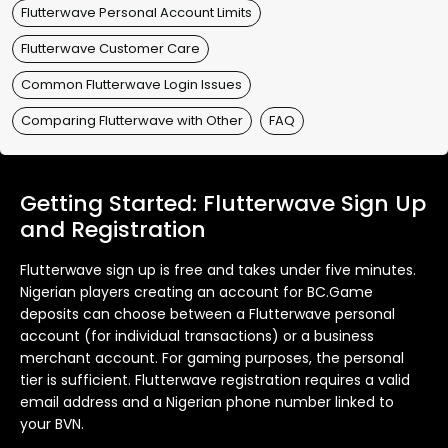
Flutterwave Personal Account Limits
Flutterwave Customer Care
Common Flutterwave Login Issues
Comparing Flutterwave with Other
FAQ
Getting Started: Flutterwave Sign Up
and Registration
Flutterwave sign up is free and takes under five minutes.
Nigerian players creating an account for BC.Game
deposits can choose between a Flutterwave personal
account (for individual transactions) or a business
merchant account. For gaming purposes, the personal
tier is sufficient. Flutterwave registration requires a valid
email address and a Nigerian phone number linked to
your BVN.