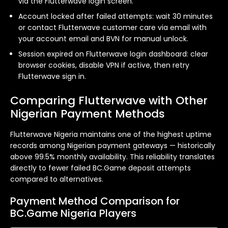
via the Flutterwave login screen.
Account locked after failed attempts: wait 30 minutes
or contact Flutterwave customer care via email with
your account email and BVN for manual unlock.
Session expired on Flutterwave login dashboard: clear
browser cookies, disable VPN if active, then retry
Flutterwave sign in.
Comparing Flutterwave with Other
Nigerian Payment Methods
Flutterwave Nigeria maintains one of the highest uptime
records among Nigerian payment gateways — historically
above 99.5% monthly availability. This reliability translates
directly to fewer failed BC.Game deposit attempts
compared to alternatives.
Payment Method Comparison for
BC.Game Nigeria Players