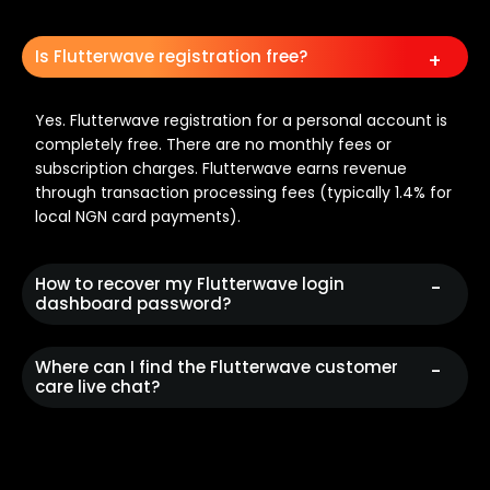
Is Flutterwave registration free?
Yes. Flutterwave registration for a personal account is
completely free. There are no monthly fees or
subscription charges. Flutterwave earns revenue
through transaction processing fees (typically 1.4% for
local NGN card payments).
How to recover my Flutterwave login
dashboard password?
Where can I find the Flutterwave customer
care live chat?