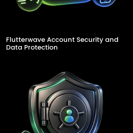
Flutterwave Account Security and
Data Protection