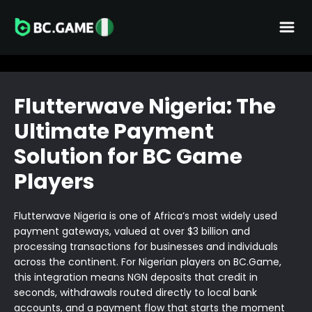
Flutterwave Nigeria: The
Ultimate Payment
Solution for BC Game
Players
Flutterwave Nigeria is one of Africa’s most widely used
payment gateways, valued at over $3 billion and
processing transactions for businesses and individuals
across the continent. For Nigerian players on BC.Game,
this integration means NGN deposits that credit in
seconds, withdrawals routed directly to local bank
accounts, and a payment flow that starts the moment