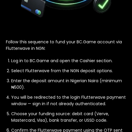
Follow this sequence to fund your BC.Game account via
Flutterwave in NGN:
Log in to BC.Game and open the Cashier section.
Select Flutterwave from the NGN deposit options.
Enter the deposit amount in Nigerian Naira (minimum
₦500).
You will be redirected to the login Flutterwave payment
window — sign in if not already authenticated.
Choose your funding source: debit card (Verve,
Mastercard, Visa), bank transfer, or USSD code.
Confirm the Flutterwave payment using the OTP sent