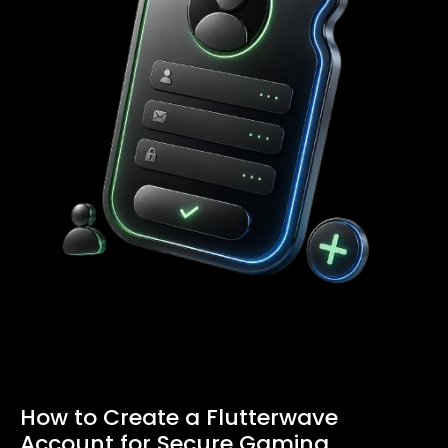
How to Create a Flutterwave
Account for Secure Gaming