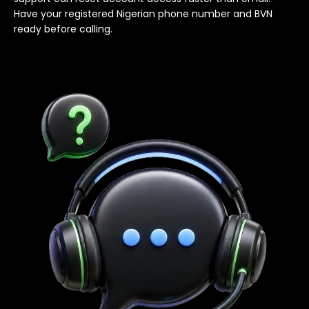
Have your registered Nigerian phone number and BVN
ready before calling.