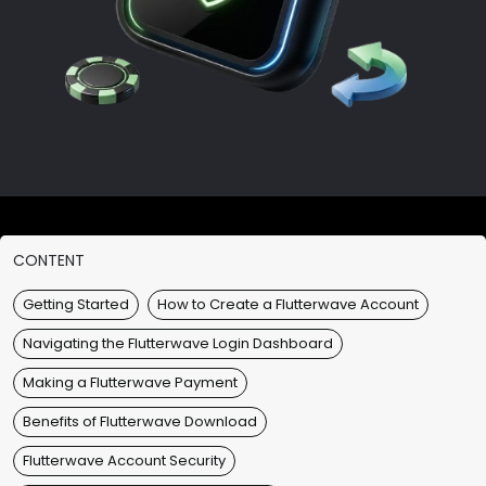
CONTENT
Getting Started
How to Create a Flutterwave Account
Navigating the Flutterwave Login Dashboard
Making a Flutterwave Payment
Benefits of Flutterwave Download
Flutterwave Account Security