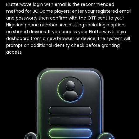
Flutterwave login with email is the recommended
method for BC.Game players: enter your registered email
and password, then confirm with the OTP sent to your
Nigerian phone number. Avoid using social login options
on shared devices. If you access your Flutterwave login
dashboard from a new browser or device, the system will
prompt an additional identity check before granting
access.