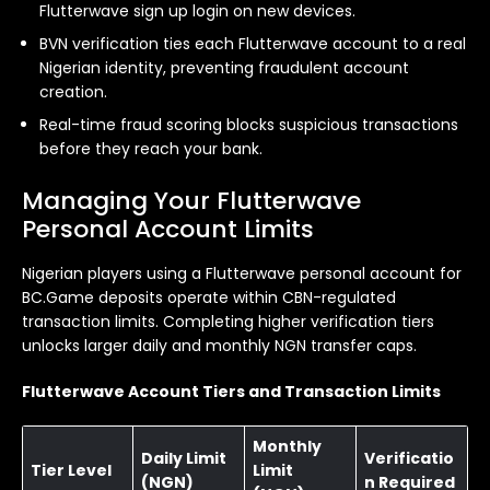
Flutterwave sign up login on new devices.
BVN verification ties each Flutterwave account to a real
Nigerian identity, preventing fraudulent account
creation.
Real-time fraud scoring blocks suspicious transactions
before they reach your bank.
Managing Your Flutterwave
Personal Account Limits
Nigerian players using a Flutterwave personal account for
BC.Game deposits operate within CBN-regulated
transaction limits. Completing higher verification tiers
unlocks larger daily and monthly NGN transfer caps.
Flutterwave Account Tiers and Transaction Limits
Monthly
Daily Limit
Verificatio
Tier Level
Limit
(NGN)
n Required