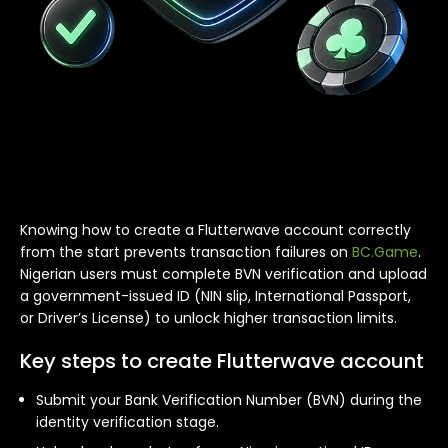
Knowing how to create a Flutterwave account correctly
from the start prevents transaction failures on
BC.Game
.
Nigerian users must complete BVN verification and upload
a government-issued ID (NIN slip, International Passport,
or Driver’s License) to unlock higher transaction limits.
Key steps to create Flutterwave account
Submit your Bank Verification Number (BVN) during the
identity verification stage.