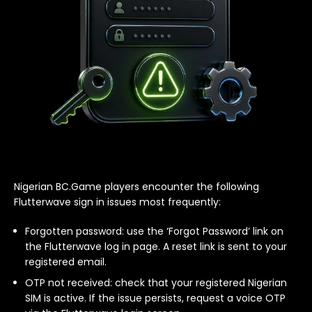
Nigerian BC.Game players encounter the following
Flutterwave sign in issues most frequently:
Forgotten password: use the ‘Forgot Password’ link on
the Flutterwave log in page. A reset link is sent to your
registered email.
OTP not received: check that your registered Nigerian
SIM is active. If the issue persists, request a voice OTP