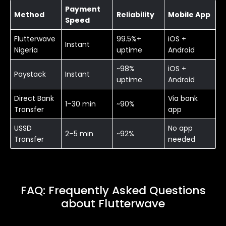
Payment
Method
Reliability
Mobile App
Speed
Flutterwave
99.5%+
iOS +
Instant
Nigeria
uptime
Android
~98%
iOS +
Paystack
Instant
uptime
Android
Direct Bank
Via bank
1–30 min
~90%
Transfer
app
USSD
No app
2–5 min
~92%
Transfer
needed
FAQ: Frequently Asked Questions
about Flutterwave