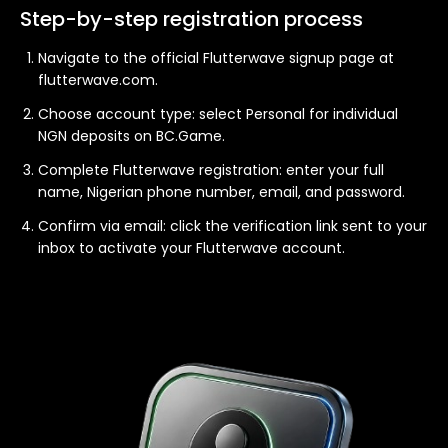
Step-by-step registration process
Navigate to the official Flutterwave signup page at
flutterwave.com.
Choose account type: select Personal for individual
NGN deposits on BC.Game.
Complete Flutterwave registration: enter your full
name, Nigerian phone number, email, and password.
Confirm via email: click the verification link sent to your
inbox to activate your Flutterwave account.