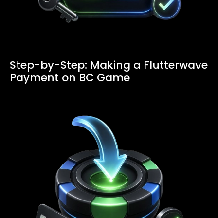
Step-by-Step: Making a Flutterwave
Payment on BC Game