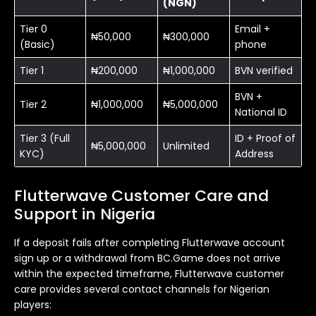
(NGN)
Tier 0
Email +
₦50,000
₦300,000
(Basic)
phone
Tier 1
₦200,000
₦1,000,000
BVN verified
BVN +
Tier 2
₦1,000,000
₦5,000,000
National ID
Tier 3 (Full
ID + Proof of
₦5,000,000
Unlimited
KYC)
Address
Flutterwave Customer Care and
Support in Nigeria
If a deposit fails after completing Flutterwave account
sign up or a withdrawal from BC.Game does not arrive
within the expected timeframe, Flutterwave customer
care provides several contact channels for Nigerian
players: