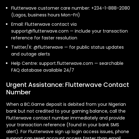
Flutterwave customer care number: +234-1-888-2080
(Lagos, business hours Mon–Fri)
Email: Flutterwave contact via
support@flutterwave.com
— include your transaction
reference for faster resolution
Twitter/X: @flutterwave — for public status updates
and outage alerts
Help Centre: support.flutterwave.com — searchable
FAQ database available 24/7
Urgent Assistance: Flutterwave Contact
Number
When a BC.Game deposit is debited from your Nigerian
bank but not credited to your gaming balance, call the
Flutterwave contact number immediately and provide
your transaction reference (found in your bank SMS
alert). For Flutterwave sign up login access issues, phone
support can reset account access faster than email.