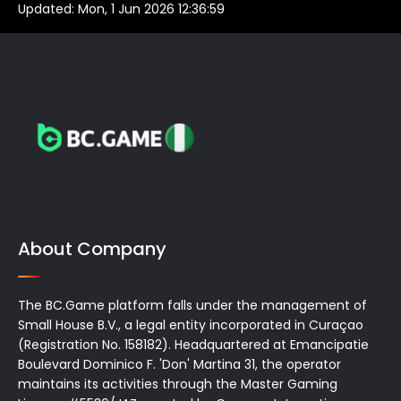
Updated:
Mon, 1 Jun 2026 12:36:59
About Company
The BC.Game platform falls under the management of
Small House B.V., a legal entity incorporated in Curaçao
(Registration No. 158182). Headquartered at Emancipatie
Boulevard Dominico F. 'Don' Martina 31, the operator
maintains its activities through the Master Gaming