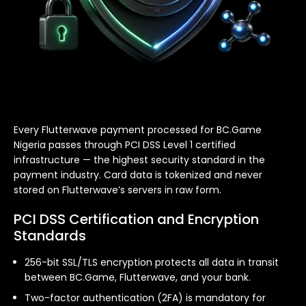
Every Flutterwave payment processed for BC.Game
Nigeria passes through PCI DSS Level 1 certified
infrastructure — the highest security standard in the
payment industry. Card data is tokenized and never
stored on Flutterwave’s servers in raw form.
PCI DSS Certification and Encryption
Standards
256-bit SSL/TLS encryption protects all data in transit
between BC.Game, Flutterwave, and your bank.
Two-factor authentication (2FA) is mandatory for