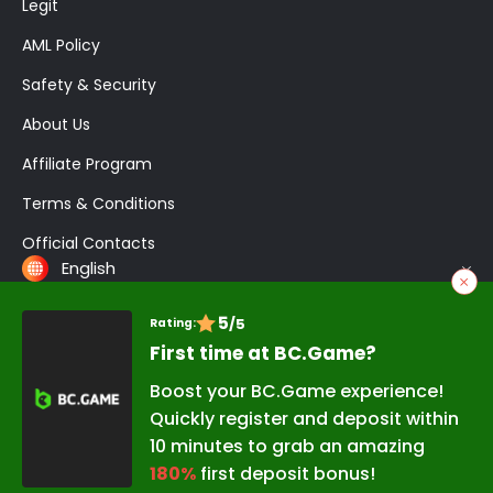
Legit
AML Policy
Safety & Security
About Us
Affiliate Program
Terms & Conditions
Official Contacts
English
5
/5
Rating:
Application
BC Game Login
Registration
Crash
Bonuses
First time at BC.Game?
Promo Codes
Poker
Boost your BC.Game experience!
Quickly register and deposit within
Copyright © 2026 BC.Game Nigeria
10 minutes to grab an amazing
Developed and Promoted by
180%
first deposit bonus!