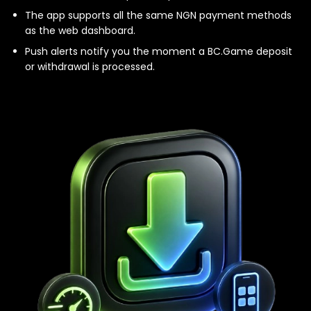
The app supports all the same NGN payment methods
as the web dashboard.
Push alerts notify you the moment a BC.Game deposit
or withdrawal is processed.