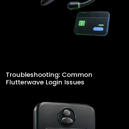
Troubleshooting: Common
Flutterwave Login Issues