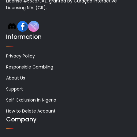
License #5536/JAZ, granted by Curaçao Interactive
Licensing N.V. (CIL).
Information
Privacy Policy
Responsible Gambling
About Us
Support
Self-Exclusion in Nigeria
How to Delete Account
Company