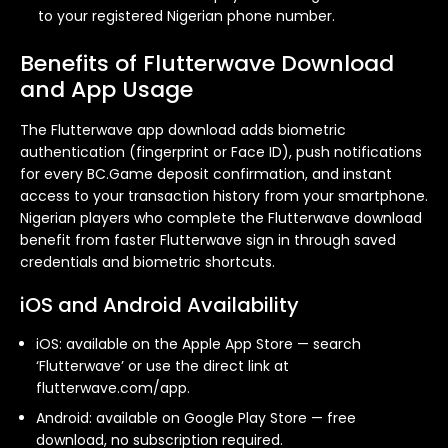
to your registered Nigerian phone number.
Benefits of Flutterwave Download
and App Usage
The Flutterwave app download adds biometric
authentication (fingerprint or Face ID), push notifications
for every BC.Game deposit confirmation, and instant
access to your transaction history from your smartphone.
Nigerian players who complete the Flutterwave download
benefit from faster Flutterwave sign in through saved
credentials and biometric shortcuts.
iOS and Android Availability
iOS: available on the Apple App Store — search
‘Flutterwave’ or use the direct link at
flutterwave.com/app.
Android: available on Google Play Store — free
download, no subscription required.