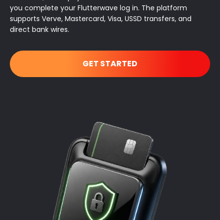
you complete your Flutterwave log in. The platform
supports Verve, Mastercard, Visa, USSD transfers, and
direct bank wires.
GET STARTED