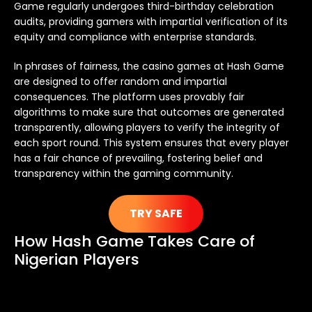
Game regularly undergoes third-birthday celebration
audits, providing gamers with impartial verification of its
equity and compliance with enterprise standards.
In phrases of fairness, the casino games at Hash Game
are designed to offer random and impartial
consequences. The platform uses provably fair
algorithms to make sure that outcomes are generated
transparently, allowing players to verify the integrity of
each sport round. This system ensures that every player
has a fair chance of prevailing, fostering belief and
transparency within the gaming community.
TRY SAFE
How Hash Game Takes Care of
Nigerian Players