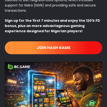
support for Naira (NGN) and providing safe and secure
transactions.
Sign up for the first 7 minutes and enjoy the 120% FD
bonus, plus an more advantageous gaming
experience designed for Nigerian players!
JOIN HASH GAME