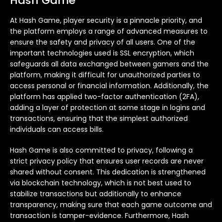
Hash Game
At Hash Game, player security is a pinnacle priority, and
the platform employs a range of advanced measures to
ensure the safety and privacy of all users. One of the
important technologies used is SSL encryption, which
safeguards all data exchanged between gamers and the
platform, making it difficult for unauthorized parties to
access personal or financial information. Additionally, the
platform has applied two-factor authentication (2FA),
adding a layer of protection at some stage in logins and
transactions, ensuring that the simplest authorized
individuals can access bills.
Hash Game is also committed to privacy, following a
strict privacy policy that ensures user records are never
shared without consent. This dedication is strengthened
via blockchain technology, which is not best used to
stabilize transactions but additionally to enhance
transparency, making sure that each game outcome and
transaction is tamper-evidence. Furthermore, Hash