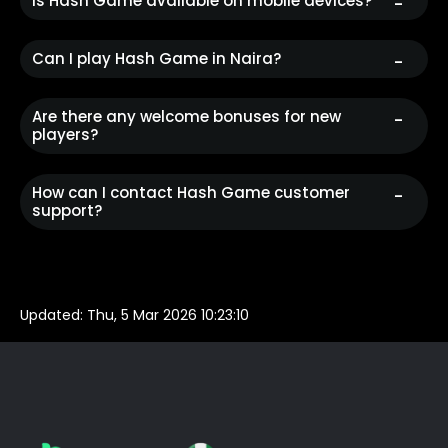
Is Hash Game available on mobile devices?
Can I play Hash Game in Naira?
Are there any welcome bonuses for new
players?
How can I contact Hash Game customer
support?
Updated:
Thu, 5 Mar 2026 10:23:10