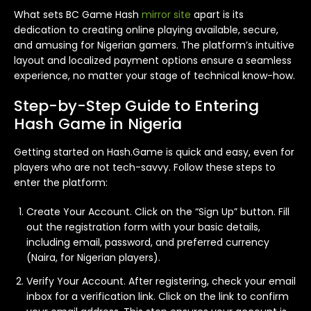
What sets BC Game Hash
mirror site
apart is its
dedication to creating online playing available, secure,
and amusing for Nigerian gamers. The platform’s intuitive
layout and localized payment options ensure a seamless
experience, no matter your stage of technical know-how.
Step-by-Step Guide to Entering
Hash Game in Nigeria
Getting started on Hash.Game is quick and easy, even for
players who are not tech-savvy. Follow these steps to
enter the platform:
Create Your Account. Click on the “Sign Up” button. Fill
out the registration form with your basic details,
including email, password, and preferred currency
(Naira, for Nigerian players).
Verify Your Account. After registering, check your email
inbox for a verification link. Click on the link to confirm