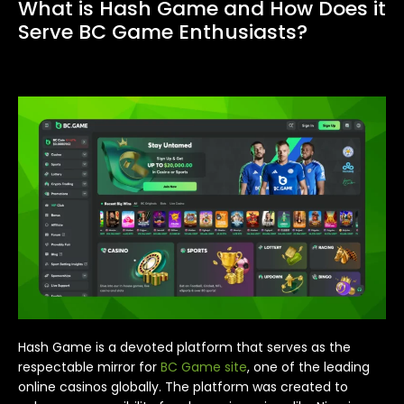
What is Hash Game and How Does it
Serve BC Game Enthusiasts?
Hash Game is a devoted platform that serves as the
respectable mirror for
BC Game site
, one of the leading
online casinos globally. The platform was created to