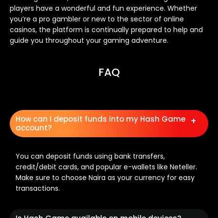
players have a wonderful and fun experience. Whether
you’re a pro gambler or new to the sector of online
casinos, the platform is continually prepared to help and
guide you throughout your gaming adventure.
FAQ
How can I deposit funds into my Hash Game
account?
You can deposit funds using bank transfers,
credit/debit cards, and popular e-wallets like Neteller.
Make sure to choose Naira as your currency for easy
transactions.