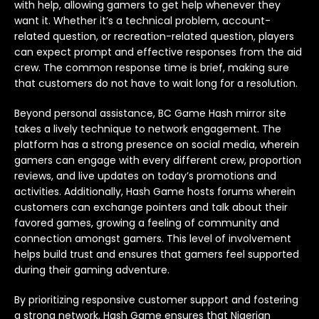
with help, allowing gamers to get help whenever they
want it. Whether it’s a technical problem, account-
related question, or recreation-related question, players
can expect prompt and effective responses from the aid
crew. The common response time is brief, making sure
that customers do not have to wait long for a resolution.
Beyond personal assistance, BC Game Hash mirror site
takes a lively technique to network engagement. The
platform has a strong presence on social media, wherein
gamers can engage with every different crew, proportion
reviews, and live updates on today’s promotions and
activities. Additionally, Hash Game hosts forums wherein
customers can exchange pointers and talk about their
favored games, growing a feeling of community and
connection amongst gamers. This level of involvement
helps build trust and ensures that gamers feel supported
during their gaming adventure.
By prioritizing responsive customer support and fostering
a strong network, Hash Game ensures that Nigerian