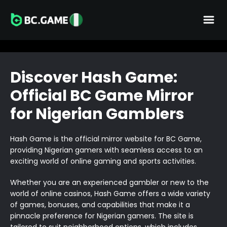
Discover Hash Game:
Official BC Game Mirror
for Nigerian Gamblers
Hash Game is the official mirror website for BC Game,
providing Nigerian gamers with seamless access to an
exciting world of online gaming and sports activities.
Whether you are an experienced gambler or new to the
world of online casinos, Hash Game offers a wide variety
of games, bonuses, and capabilities that make it a
pinnacle preference for Nigerian gamers. The site is
tailored to suit neighborhood options, which includes