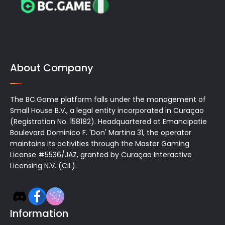
About Company
The BC.Game platform falls under the management of
Small House B.V., a legal entity incorporated in Curaçao
(Registration No. 158182). Headquartered at Emancipatie
Boulevard Dominico F. 'Don' Martina 31, the operator
maintains its activities through the Master Gaming
License #5536/JAZ, granted by Curaçao Interactive
Licensing N.V. (CIL).
Information