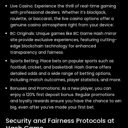
Live Casino: Experience the thrill of real-time gaming
with professional dealers. Whether it’s blackjack,
roulette, or baccarat, the live casino options offer a
genuine casino atmosphere right from your device.
BC Originals: Unique games like BC Game Hash mirror
site provide exclusive experiences, featuring cutting-
edge blockchain technology for enhanced
transparency and fairness.
Sports Betting: Place bets on popular sports such as
football, cricket, and basketball. Hash Game offers
detailed odds and a wide range of betting options,
including match outcomes, player statistics, and more.
Bonuses and Promotions: As a new player, you can
enjoy a 120% first deposit bonus. Regular promotions
and loyalty rewards ensure you have the chance to win
big, even after you’ve made your first bet.
Security and Fairness Protocols at