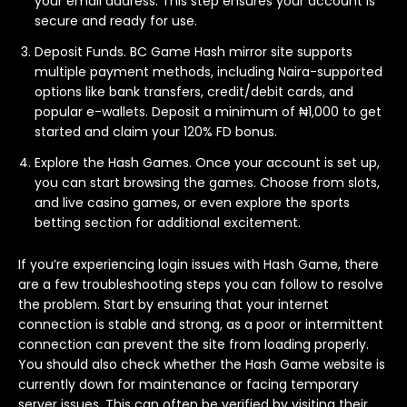
your email address. This step ensures your account is
secure and ready for use.
Deposit Funds. BC Game Hash mirror site supports
multiple payment methods, including Naira-supported
options like bank transfers, credit/debit cards, and
popular e-wallets. Deposit a minimum of ₦1,000 to get
started and claim your 120% FD bonus.
Explore the Hash Games. Once your account is set up,
you can start browsing the games. Choose from slots,
and live casino games, or even explore the sports
betting section for additional excitement.
If you’re experiencing login issues with Hash Game, there
are a few troubleshooting steps you can follow to resolve
the problem. Start by ensuring that your internet
connection is stable and strong, as a poor or intermittent
connection can prevent the site from loading properly.
You should also check whether the Hash Game website is
currently down for maintenance or facing temporary
server issues. This can often be verified by visiting their