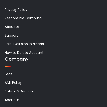
Privacy Policy
Responsible Gambling
About Us
Support
Self-Exclusion in Nigeria
How to Delete Account
Company
Legit
AML Policy
Safety & Security
About Us