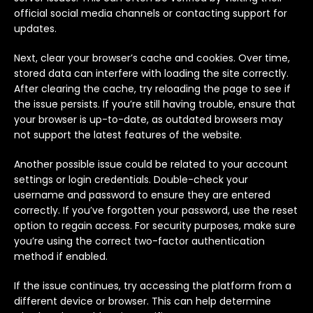
official social media channels or contacting support for
updates.
Next, clear your browser’s cache and cookies. Over time,
stored data can interfere with loading the site correctly.
After clearing the cache, try reloading the page to see if
the issue persists. If you’re still having trouble, ensure that
your browser is up-to-date, as outdated browsers may
not support the latest features of the website.
Another possible issue could be related to your account
settings or login credentials. Double-check your
username and password to ensure they are entered
correctly. If you’ve forgotten your password, use the reset
option to regain access. For security purposes, make sure
you’re using the correct two-factor authentication
method if enabled.
If the issue continues, try accessing the platform from a
different device or browser. This can help determine