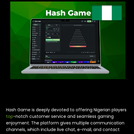
Hash Game is deeply devoted to offering Nigerian players
top
-notch customer service and seamless gaming
enjoyment. The platform gives multiple communication
channels, which include live chat, e-mail, and contact