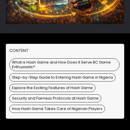
CONTENT
What is Hash Game and How Does it Serve BC Game
Enthusiasts?
Step-by-Step Guide to Entering Hash Game in Nigeria
Explore the Exciting Features of Hash Game
Security and Fairness Protocols at Hash Game
How Hash Game Takes Care of Nigerian Players