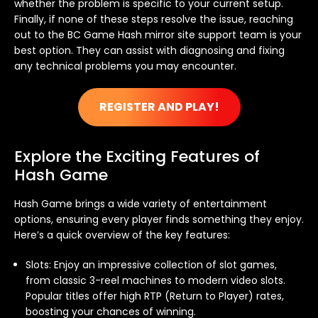
whether the problem is specific to your current setup.
Finally, if none of these steps resolve the issue, reaching
out to the BC Game Hash mirror site support team is your
best option. They can assist with diagnosing and fixing
any technical problems you may encounter.
REGISTER AND PLAY!
Explore the Exciting Features of
Hash Game
Hash Game brings a wide variety of entertainment
options, ensuring every player finds something they enjoy.
Here’s a quick overview of the key features:
Slots: Enjoy an impressive collection of slot games,
from classic 3-reel machines to modern video slots.
Popular titles offer high RTP (Return to Player) rates,
boosting your chances of winning.