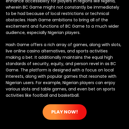
enhance accessibility for players in regions like Nigeria,
wherein BC Game might not constantly be immediately
to be had because of local restrictions or technical
obstacles. Hash Game ambitions to bring all of the
excitement and functions of BC Game to a much wider
audience, especially Nigerian players.
Hash Game offers a rich array of games, along with slots,
live online casino alternatives, and sports activities
making a bet. It additionally maintains the equal high
standards of security, equity, and person revel in as BC
Game. The platform is designed with a focus on local
interests, along with popular games that resonate with
Nigerian users. For example, Nigerian players can enjoy
various slots and table games, and even bet on sports
activities like football and basketball.
PLAY NOW!