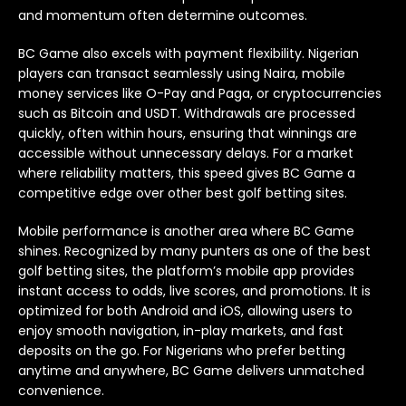
and momentum often determine outcomes.
BC Game also excels with payment flexibility. Nigerian
players can transact seamlessly using Naira, mobile
money services like O-Pay and Paga, or cryptocurrencies
such as Bitcoin and USDT. Withdrawals are processed
quickly, often within hours, ensuring that winnings are
accessible without unnecessary delays. For a market
where reliability matters, this speed gives BC Game a
competitive edge over other best golf betting sites.
Mobile performance is another area where BC Game
shines. Recognized by many punters as one of the best
golf betting sites, the platform’s mobile app provides
instant access to odds, live scores, and promotions. It is
optimized for both Android and iOS, allowing users to
enjoy smooth navigation, in-play markets, and fast
deposits on the go. For Nigerians who prefer betting
anytime and anywhere, BC Game delivers unmatched
convenience.