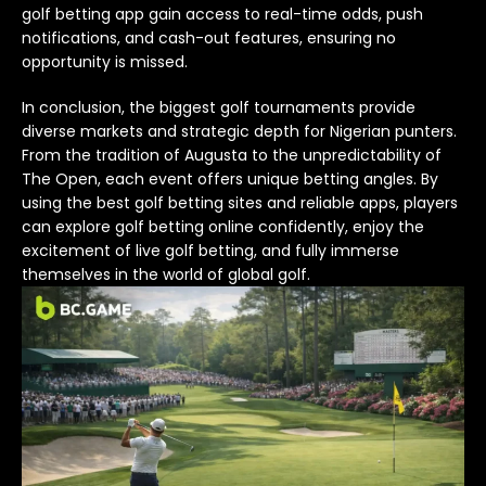
golf betting app gain access to real-time odds, push
notifications, and cash-out features, ensuring no
opportunity is missed.
In conclusion, the biggest golf tournaments provide
diverse markets and strategic depth for Nigerian punters.
From the tradition of Augusta to the unpredictability of
The Open, each event offers unique betting angles. By
using the best golf betting sites and reliable apps, players
can explore golf betting online confidently, enjoy the
excitement of live golf betting, and fully immerse
themselves in the world of global golf.