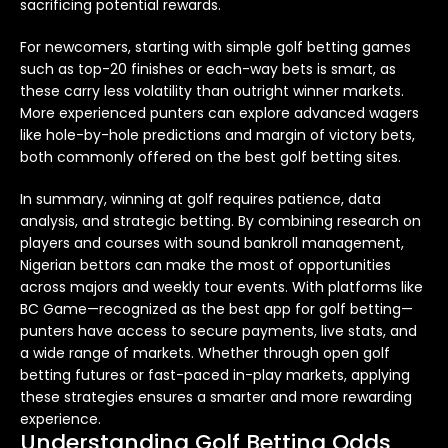
sacrificing potential rewards.
For newcomers, starting with simple golf betting games
such as top-20 finishes or each-way bets is smart, as
these carry less volatility than outright winner markets.
More experienced punters can explore advanced wagers
like hole-by-hole predictions and margin of victory bets,
both commonly offered on the best golf betting sites.
In summary, winning at golf requires patience, data
analysis, and strategic betting. By combining research on
players and courses with sound bankroll management,
Nigerian bettors can make the most of opportunities
across majors and weekly tour events. With platforms like
BC Game—recognized as the best app for golf betting—
punters have access to secure payments, live stats, and
a wide range of markets. Whether through open golf
betting futures or fast-paced in-play markets, applying
these strategies ensures a smarter and more rewarding
experience.
Understanding Golf Betting Odds