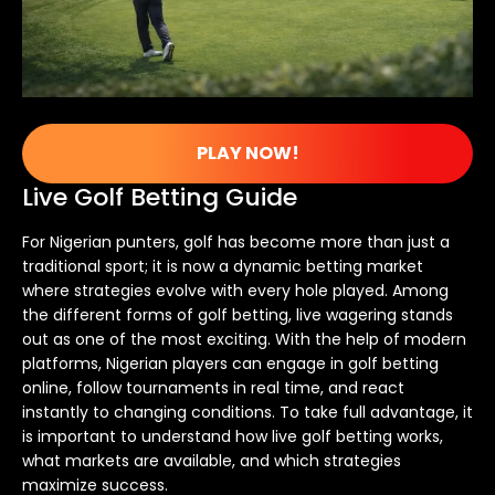
PLAY NOW!
Live Golf Betting Guide
For Nigerian punters, golf has become more than just a
traditional sport; it is now a dynamic betting market
where strategies evolve with every hole played. Among
the different forms of golf betting, live wagering stands
out as one of the most exciting. With the help of modern
platforms, Nigerian players can engage in golf betting
online, follow tournaments in real time, and react
instantly to changing conditions. To take full advantage, it
is important to understand how live golf betting works,
what markets are available, and which strategies
maximize success.