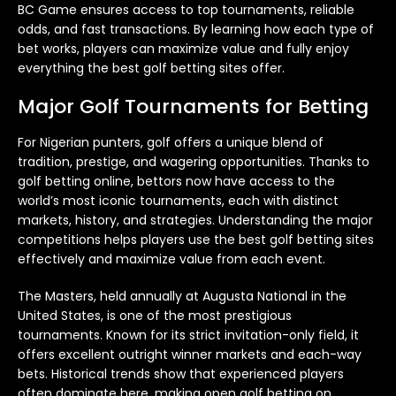
BC Game ensures access to top tournaments, reliable
odds, and fast transactions. By learning how each type of
bet works, players can maximize value and fully enjoy
everything the best golf betting sites offer.
Major Golf Tournaments for Betting
For Nigerian punters, golf offers a unique blend of
tradition, prestige, and wagering opportunities. Thanks to
golf betting online, bettors now have access to the
world’s most iconic tournaments, each with distinct
markets, history, and strategies. Understanding the major
competitions helps players use the best golf betting sites
effectively and maximize value from each event.
The Masters, held annually at Augusta National in the
United States, is one of the most prestigious
tournaments. Known for its strict invitation-only field, it
offers excellent outright winner markets and each-way
bets. Historical trends show that experienced players
often dominate here, making open golf betting on