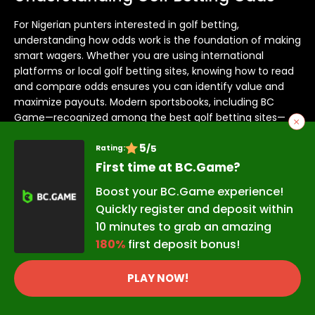
For Nigerian punters interested in golf betting,
understanding how odds work is the foundation of making
smart wagers. Whether you are using international
platforms or local golf betting sites, knowing how to read
and compare odds ensures you can identify value and
maximize payouts. Modern sportsbooks, including BC
Game—recognized among the best golf betting sites—
present odds in different formats, each with its own logic.
5
/5
Rating:
The most common format for golf betting online in
First time at BC.Game?
Nigeria is decimal odds. For example, if Rory McIlroy is
Boost your BC.Game experience!
priced at 6.00 to win The Masters, a ₦10,000 bet would
Quickly register and deposit within
return ₦60,000 (₦50,000 profit plus the original stake).
Fractional odds, popular in the UK, express probabilities like
10 minutes to grab an amazing
5/1. The same bet would mean ₦10,000 returns ₦60,000
180%
first deposit bonus!
as well. American odds, common in the US, use plus (+)
and minus (–) numbers. A +500 means ₦10,000 returns
PLAY NOW!
₦60,000, while –200 means you need to stake ₦20,000 to
win ₦10,000 profit. Top golf betting apps usually allow