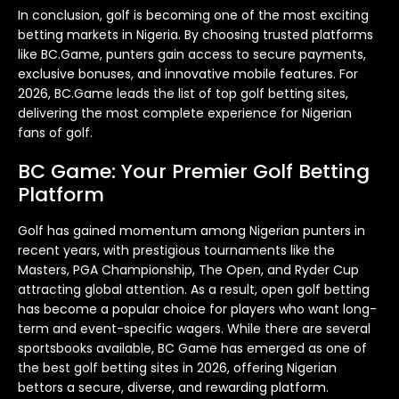
In conclusion, golf is becoming one of the most exciting
betting markets in Nigeria. By choosing trusted platforms
like BC.Game, punters gain access to secure payments,
exclusive bonuses, and innovative mobile features. For
2026, BC.Game leads the list of top golf betting sites,
delivering the most complete experience for Nigerian
fans of golf.
BC Game: Your Premier Golf Betting
Platform
Golf has gained momentum among Nigerian punters in
recent years, with prestigious tournaments like the
Masters, PGA Championship, The Open, and Ryder Cup
attracting global attention. As a result, open golf betting
has become a popular choice for players who want long-
term and event-specific wagers. While there are several
sportsbooks available, BC Game has emerged as one of
the best golf betting sites in 2026, offering Nigerian
bettors a secure, diverse, and rewarding platform.