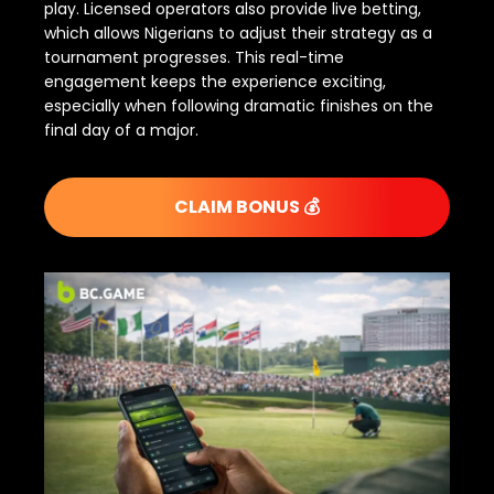
play. Licensed operators also provide live betting,
which allows Nigerians to adjust their strategy as a
tournament progresses. This real-time
engagement keeps the experience exciting,
especially when following dramatic finishes on the
final day of a major.
CLAIM BONUS 💰