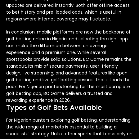
updates are delivered instantly. Both offer offline access
to bet history and pre-loaded odds, which is useful in
regions where internet coverage may fluctuate.
In conclusion, mobile platforms are now the backbone of
golf betting online in Nigeria, and selecting the right app
can make the difference between an average
experience and a premium one. While several
sportsbooks provide solid solutions, BC Game remains the
standout. Its mix of secure payments, user-friendly
design, live streaming, and advanced features like open
golf betting and live golf betting ensures that it leads the
pack. For Nigerian punters looking for the most complete
golf betting app, BC Game delivers a trusted and
rewarding experience in 2026.
Types of Golf Bets Available
For Nigerian punters exploring golf betting, understanding
the wide range of markets is essential to building a
successful strategy. Unlike other sports that focus only on