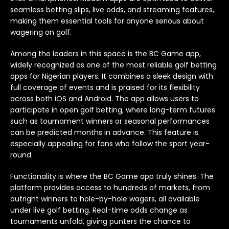
seamless betting slips, live odds, and streaming features,
making them essential tools for anyone serious about
wagering on golf.
Among the leaders in this space is the BC Game app,
widely recognized as one of the most reliable golf betting
apps for Nigerian players. It combines a sleek design with
full coverage of events and is praised for its flexibility
across both iOS and Android. The app allows users to
participate in open golf betting, where long-term futures
such as tournament winners or seasonal performances
can be predicted months in advance. This feature is
especially appealing for fans who follow the sport year-
round.
Functionality is where the BC Game app truly shines. The
platform provides access to hundreds of markets, from
outright winners to hole-by-hole wagers, all available
under live golf betting. Real-time odds change as
tournaments unfold, giving punters the chance to