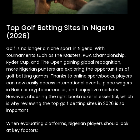
Top Golf Betting Sites in Nigeria
(2026)
Golf is no longer a niche sport in Nigeria. With
tournaments such as the Masters, PGA Championship,
Ryder Cup, and The Open gaining global recognition,
more Nigerian punters are exploring the opportunities of
golf betting games. Thanks to online sportsbooks, players
can now easily access international events, place wagers
in Naira or cryptocurrencies, and enjoy live markets.
However, choosing the right bookmaker is essential, which
is why reviewing the top golf betting sites in 2026 is so
important.
When evaluating platforms, Nigerian players should look
at key factors: