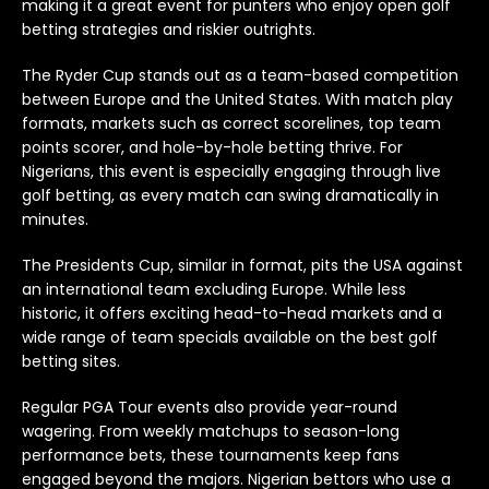
making it a great event for punters who enjoy open golf
betting strategies and riskier outrights.
The Ryder Cup stands out as a team-based competition
between Europe and the United States. With match play
formats, markets such as correct scorelines, top team
points scorer, and hole-by-hole betting thrive. For
Nigerians, this event is especially engaging through live
golf betting, as every match can swing dramatically in
minutes.
The Presidents Cup, similar in format, pits the USA against
an international team excluding Europe. While less
historic, it offers exciting head-to-head markets and a
wide range of team specials available on the best golf
betting sites.
Regular PGA Tour events also provide year-round
wagering. From weekly matchups to season-long
performance bets, these tournaments keep fans
engaged beyond the majors. Nigerian bettors who use a