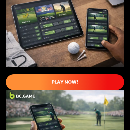
PLAY NOW!