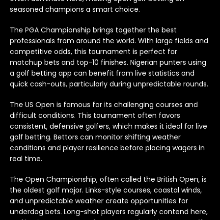
seasoned champions a smart choice.
The PGA Championship brings together the best
professionals from around the world. With large fields and
competitive odds, this tournament is perfect for
matchup bets and top-10 finishes. Nigerian punters using
a golf betting app can benefit from live statistics and
quick cash-outs, particularly during unpredictable rounds.
The US Open is famous for its challenging courses and
difficult conditions. This tournament often favors
consistent, defensive golfers, which makes it ideal for live
golf betting. Bettors can monitor shifting weather
conditions and player resilience before placing wagers in
real time.
The Open Championship, often called the British Open, is
the oldest golf major. Links-style courses, coastal winds,
and unpredictable weather create opportunities for
underdog bets. Long-shot players regularly contend here,