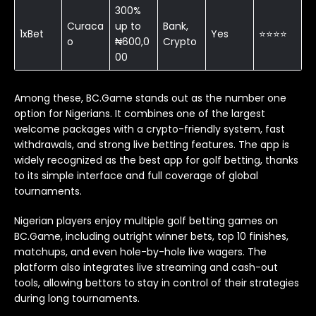
300%
Curaca
up to
Bank,
1xBet
Yes
⭐⭐⭐⭐
o
₦600,0
Crypto
00
Among these, BC.Game stands out as the number one
option for Nigerians. It combines one of the largest
welcome packages with a crypto-friendly system, fast
withdrawals, and strong live betting features. The app is
widely recognized as the best app for golf betting, thanks
to its simple interface and full coverage of global
tournaments.
Nigerian players enjoy multiple golf betting games on
BC.Game, including outright winner bets, top 10 finishes,
matchups, and even hole-by-hole live wagers. The
platform also integrates live streaming and cash-out
tools, allowing bettors to stay in control of their strategies
during long tournaments.