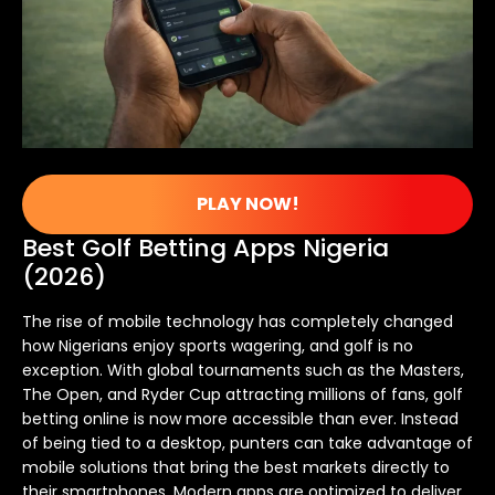
PLAY NOW!
Best Golf Betting Apps Nigeria
(2026)
The rise of mobile technology has completely changed
how Nigerians enjoy sports wagering, and golf is no
exception. With global tournaments such as the Masters,
The Open, and Ryder Cup attracting millions of fans, golf
betting online is now more accessible than ever. Instead
of being tied to a desktop, punters can take advantage of
mobile solutions that bring the best markets directly to
their smartphones. Modern apps are optimized to deliver