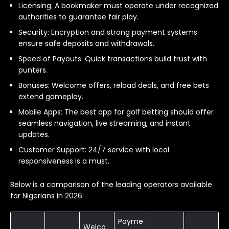
Licensing: A bookmaker must operate under recognized
authorities to guarantee fair play.
Security: Encryption and strong payment systems
ensure safe deposits and withdrawals.
Speed of Payouts: Quick transactions build trust with
punters.
Bonuses: Welcome offers, reload deals, and free bets
extend gameplay.
Mobile Apps: The best app for golf betting should offer
seamless navigation, live streaming, and instant
updates.
Customer Support: 24/7 service with local
responsiveness is a must.
Below is a comparison of the leading operators available
for Nigerians in 2026:
Payme
Welco