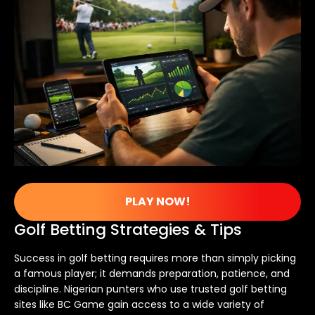
PLAY NOW!
Golf Betting Strategies & Tips
Success in golf betting requires more than simply picking
a famous player; it demands preparation, patience, and
discipline. Nigerian punters who use trusted golf betting
sites like BC Game gain access to a wide variety of