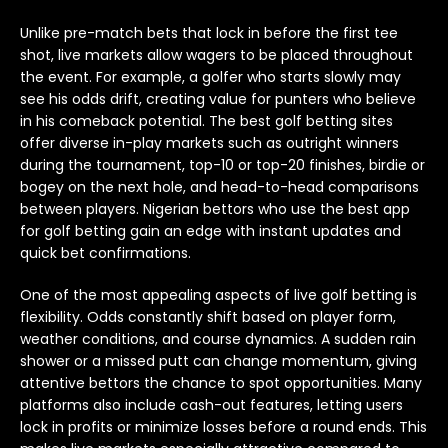
Unlike pre-match bets that lock in before the first tee
shot, live markets allow wagers to be placed throughout
the event. For example, a golfer who starts slowly may
see his odds drift, creating value for punters who believe
in his comeback potential. The best golf betting sites
offer diverse in-play markets such as outright winners
during the tournament, top-10 or top-20 finishes, birdie or
bogey on the next hole, and head-to-head comparisons
between players. Nigerian bettors who use the best app
for golf betting gain an edge with instant updates and
quick bet confirmations.
One of the most appealing aspects of live golf betting is
flexibility. Odds constantly shift based on player form,
weather conditions, and course dynamics. A sudden rain
shower or a missed putt can change momentum, giving
attentive bettors the chance to spot opportunities. Many
platforms also include cash-out features, letting users
lock in profits or minimize losses before a round ends. This