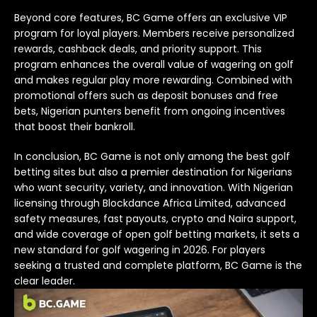
Beyond core features, BC Game offers an exclusive VIP
program for loyal players. Members receive personalized
rewards, cashback deals, and priority support. This
program enhances the overall value of wagering on golf
and makes regular play more rewarding. Combined with
promotional offers such as deposit bonuses and free
bets, Nigerian punters benefit from ongoing incentives
that boost their bankroll.
In conclusion, BC Game is not only among the best golf
betting sites but also a premier destination for Nigerians
who want security, variety, and innovation. With Nigerian
licensing through Blockdance Africa Limited, advanced
safety measures, fast payouts, crypto and Naira support,
and wide coverage of open golf betting markets, it sets a
new standard for golf wagering in 2026. For players
seeking a trusted and complete platform, BC Game is the
clear leader.